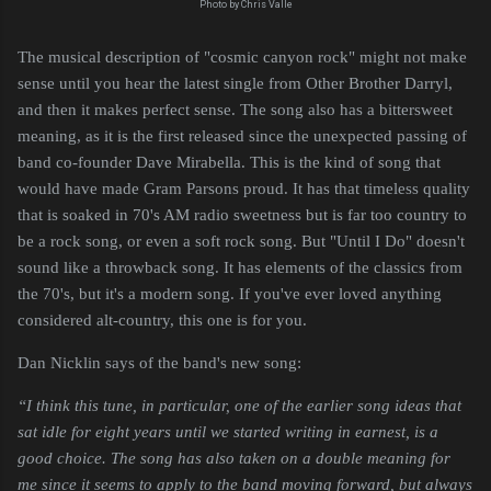
Photo by Chris Valle
The musical description of "cosmic canyon rock" might not make
sense until you hear the latest single from Other Brother Darryl,
and then it makes perfect sense. The song also has a bittersweet
meaning, as it is the first released since the unexpected passing of
band co-founder Dave Mirabella. This is the kind of song that
would have made Gram Parsons proud. It has that timeless quality
that is soaked in 70's AM radio sweetness but is far too country to
be a rock song, or even a soft rock song. But "Until I Do" doesn't
sound like a throwback song. It has elements of the classics from
the 70's, but it's a modern song. If you've ever loved anything
considered alt-country, this one is for you.
Dan Nicklin says of the band's new song:
“I think this tune, in particular, one of the earlier song ideas that 
sat idle for eight years until we started writing in earnest, is a 
good choice. The song has also taken on a double meaning for 
me since it seems to apply to the band moving forward, but always 