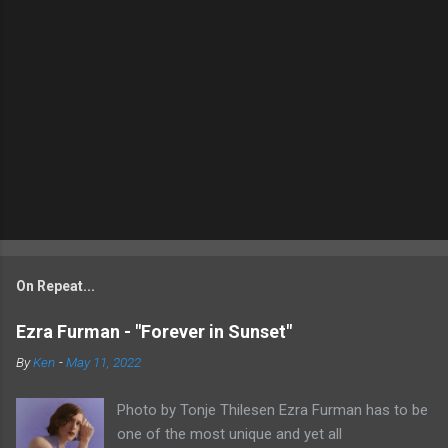
On Repeat...
Ezra Furman - "Forever in Sunset"
By
Ken
-
May 11, 2022
Photo by Tonje Thilesen Ezra Furman has to be
one of the most unique and yet all