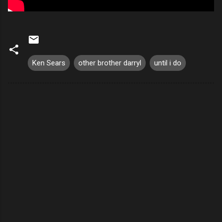
Ken Sears
other brother darryl
until i do