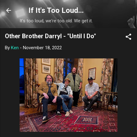
Skip to main content
If It's Too Loud...
It's too loud, we're too old. We get it.
Other Brother Darryl - "Until I Do"
By
Ken
-
November 18, 2022