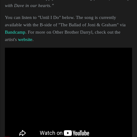
with Dave in our hearts.”
You can listen to "Until I Do" below. The song is currently
available with the B-side of "The Ballad of Joni & Graham" via
Bandcamp
. For more on Other Brother Darryl, check out the
artist's
website
.