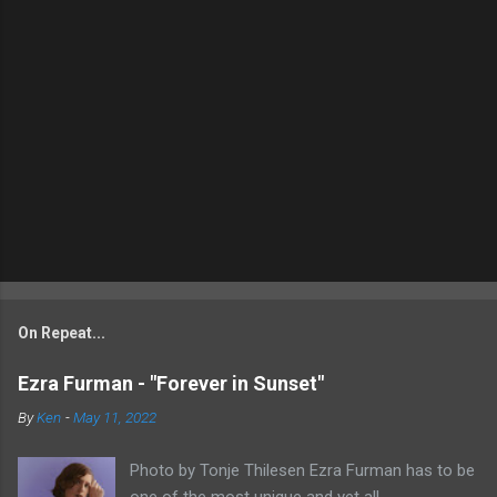
On Repeat...
Ezra Furman - "Forever in Sunset"
By
Ken
-
May 11, 2022
Photo by Tonje Thilesen Ezra Furman has to be
one of the most unique and yet all