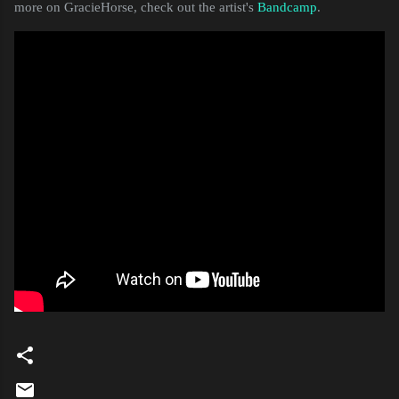
more on GracieHorse, check out the artist's
Bandcamp
.