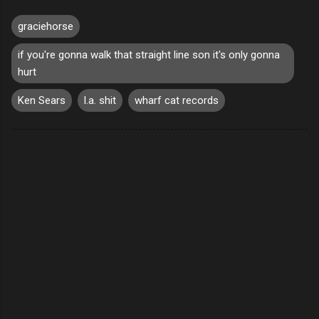
graciehorse
if you're gonna walk that straight line son it's only gonna
hurt
Ken Sears
l.a. shit
wharf cat records