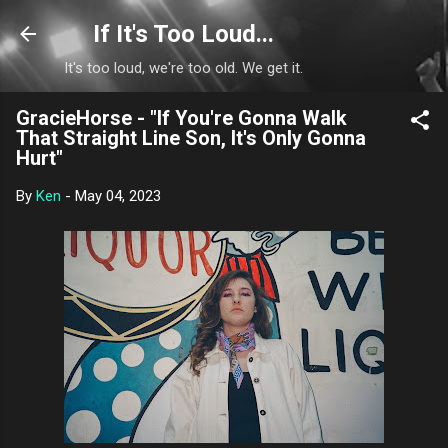
Skip to main content
If It's Too Loud...
It's too loud, we're too old. We get it.
GracieHorse - "If You're Gonna Walk
That Straight Line Son, It's Only Gonna
Hurt"
By
Ken
-
May 04, 2023