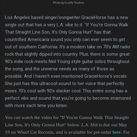
Photo by Giraffe Studios
Los Angeles based singer/songwriter GracieHorse has a new
single out that has a very L.A. vibe to it. "If You're Gonna Walk
That Straight Line Son, It's Only Gonna Hurt" has that
countrified Americana sound you only can ever seem to get
out of southern California. It's a modern take on 70's AM radio
rock that slightly dipped into country. Plus, there is some great
90's indie rock meets Neil Young style guitar solos throughout
the song, and the universe needs as many of those as
possible. And I haven't even mentioned GracieHorse's vocals.
She just has this ultracool sound to her voice that perfectly
mixes 70's cool with 90's slacker cool. This entire song has a
perfect vibe and sound that you're going to become enamored
with more each time you listen.
You can watch the video for "If You're Gonna Walk That Straight
Line Son, It's Only Gonna Hurt" below.
L.A. Shit
is due out May
19 on Wharf Cat Records, and is available for pre-order
here
. For