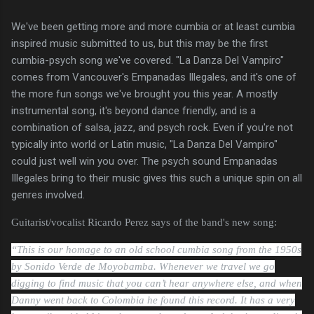
We've been getting more and more cumbia or at least cumbia
inspired music submitted to us, but this may be the first
cumbia-psych song we've covered. "La Danza Del Vampiro"
comes from Vancouver's Empanadas Illegales, and it's one of
the more fun songs we've brought you this year. A mostly
instrumental song, it's beyond dance friendly, and is a
combination of salsa, jazz, and psych rock. Even if you're not
typically into world or Latin music, "La Danza Del Vampiro"
could just well win you over. The psych sound Empanadas
Illegales bring to their music gives this such a unique spin on all
genres involved.
Guitarist/vocalist Ricardo Perez says of the band's new song:
“This is our homage to an old school cumbia song from the 1950s
by Sonido Verde de Moyobamba. Whenever we travel we go
digging to find music that you can’t hear anywhere else, and when
Danny went back to Colombia he found this record. It has a very