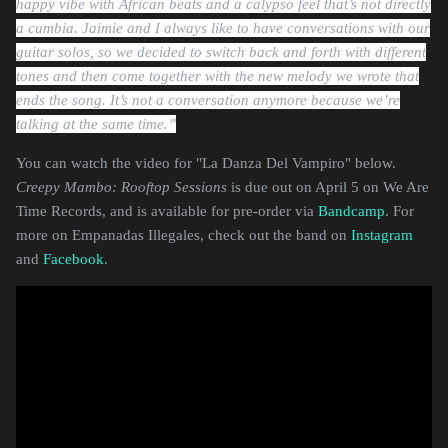
happy vibe with African beats and a calypso feel that’s not directly
a cumbia. Jaimie and I always like to have conversations with our
guitar solos, so we decided to switch back and forth with different
tones and then come together with the new melody we wrote that
ends the song. It’s not a conversation anymore because we’re
talking at the same time.”
You can watch the video for "La Danza Del Vampiro" below.
Creepy Mambo: Rooftop Sessions
is due out on April 5 on We Are
Time Records, and is available for pre-order via
Bandcamp
. For
more on Empanadas Illegales, check out the band on
Instagram
and
Facebook
.