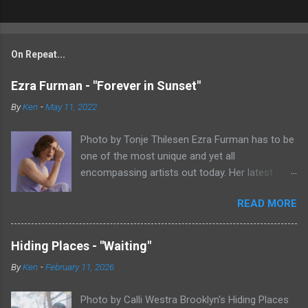
On Repeat...
Ezra Furman - "Forever in Sunset"
By
Ken
-
May 11, 2022
Photo by Tonje Thilesen Ezra Furman has to be
one of the most unique and yet all
encompassing artists out today. Her latest
single, "Forever In Sunset," combines elements
READ MORE
of singer/songwriter fare, electronic music, and
indie rock. It's an intense song that is almost a
power ballad but is a little too heavy at times
Hiding Places - "Waiting"
for that. It's a mish-mash of glam, adult
By
Ken
-
February 11, 2026
contemporary, and post punk. That should not
work at all, but most artists aren't Furman who
Photo by Calli Westra Brooklyn's Hiding Places
apparently can do literally anything musically