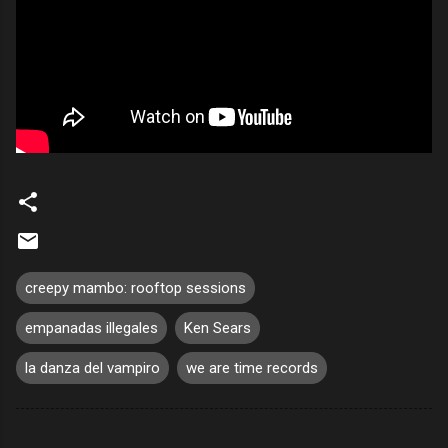
creepy mambo: rooftop sessions
empanadas illegales
Ken Sears
la danza del vampiro
we are time records