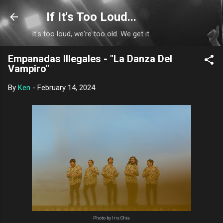
Skip to main content
If It's Too Loud...
It's too loud, we're too old. We get it.
Empanadas Illegales - "La Danza Del
Vampiro"
By
Ken
-
February 14, 2024
Photo by Iris Chia