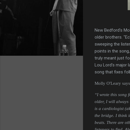
New Bedford's Moll
older brothers. "Ec
sweeping the liste
points in the song,
truly meant just f
Lou Lord's major la
song that fixes fo
Molly O'Leary says o
“I wrote this song 
older, I will alway
is a cardiologist (
the bridge. I think i
beats. There are oth
listeners to find. 