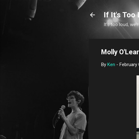
If It's Too 
It's too loud, we'r
Molly O'Lear
By
Ken
-
February 