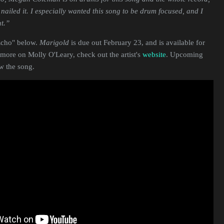
nailed it. I especially wanted this song to be drum focused, and I
t.”
"Echo" below.
Marigold
is due out February 23, and is available for
 more on Molly O'Leary, check out the artist's
website
. Upcoming
ow the song.