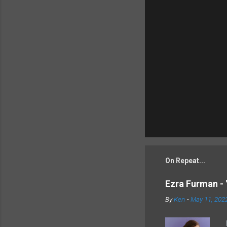
On Repeat...
Ezra Furman - 
By
Ken
-
May 11, 202