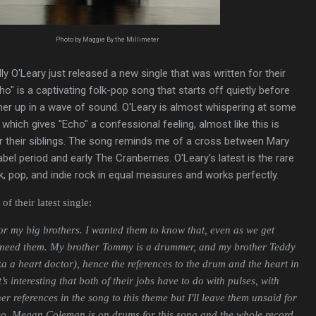
Photo by Maggie By the Millimeter
y O'Leary just released a new single that was written for their
ho" is a captivating folk-pop song that starts off quietly before
ner up in a wave of sound. O'Leary is almost whispering at some
 which gives "Echo" a confessional feeling, almost like this is
or their siblings. The song reminds me of a cross between Mary
bel period and early The Cranberries. O'Leary's latest is the rare
lk, pop, and indie rock in equal measures and works perfectly.
f their latest single:
for my big brothers. I wanted them to know that, even as we get
s need them. My brother
Tommy is a drummer, and my brother Teddy
aka a heart doctor), hence the references to the drum and the heart in
t’s interesting that both of their jobs have to do with pulses, with
er references in the song to this theme but I'll leave them unsaid for
Also, Megan Coleman is on drums for this song and the whole record,