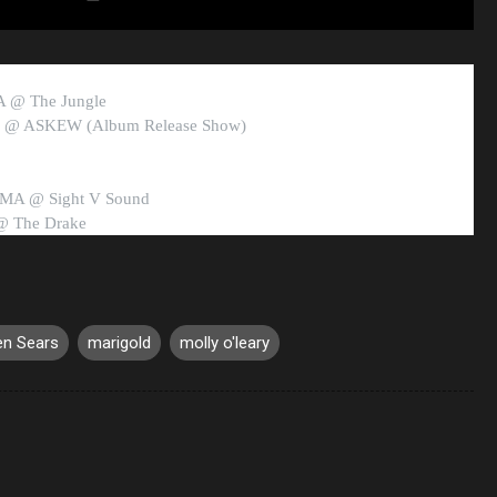
MA @ The Jungle
RI @ ASKEW (Album Release Show)
 MA @ Sight V Sound
@ The Drake
en Sears
marigold
molly o'leary