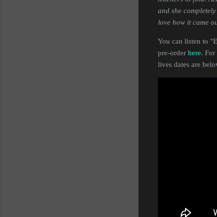
and she completely 
love how it came ou
You can listen to 
pre-order
here
. For
lives dates are bel