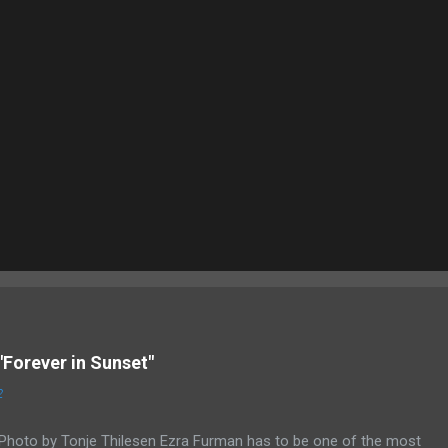
"Forever in Sunset"
2
Photo by Tonje Thilesen Ezra Furman has to be one of the most