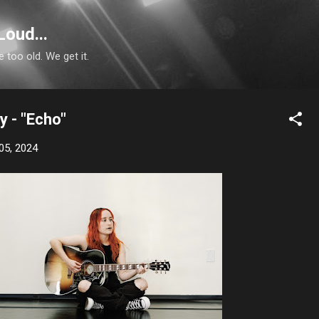
Skip to main content
Loud...
e too old. We get it.
y - "Echo"
05, 2024