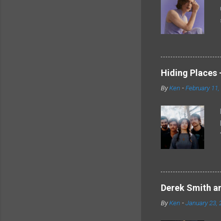
Hiding Places -
By
Ken
-
February 11,
Derek Smith an
By
Ken
-
January 23, 