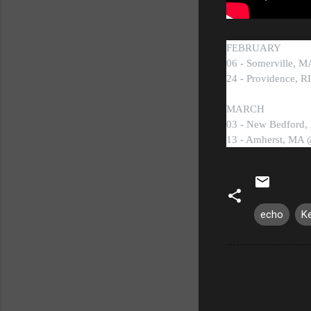
FEBRUARY
06 - Somerville, 
24 - Providence, 
MARCH
03 - New Bedford,
13 - Amherst, MA 
echo
K