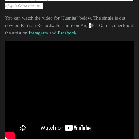
of grief does to us.”
You can watch the video for "Juanita" below. The single is out
now on Partisan Records. For more on Ang
é
lica Garcia, check out
the artist on
Instagram
and
Facebook
.