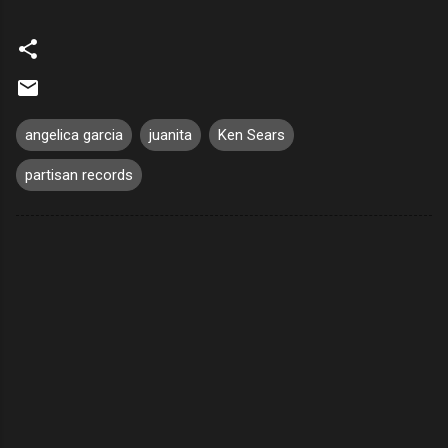
angelica garcia
juanita
Ken Sears
partisan records