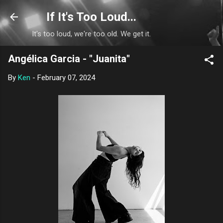
Skip to main content
If It's Too Loud...
It's too loud, we're too old. We get it.
Angélica Garcia - "Juanita"
By
Ken
-
February 07, 2024