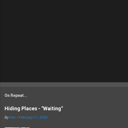
On Repeat...
Hiding Places - "Waiting"
By
Ken
-
February 11, 2026