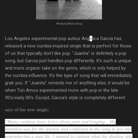
Photo by Alvin Chua
Los Angeles experimental pop auteur Ang
é
lica Garcia has
released a new cumbia inspired single that is perfect for those
of us that typically don't like pop. "Juanita" is definitely a pop
song, but Garcia just handles pop differently. It's such a unique
and more organic take on the genre, which is only helped by
the cumbia influence. It's the type of song that will immediately
grab you. If "Juanita" reminds me of anything else, it would be
when Tori Amos experimented more with pop in the late
90's/early 00's. Except, Garcia's style is completely different.
says of her new single:
“Many cumbias have lyrics about pain and longing... My
intention was for the tension and confusion in the song to feel like
remembering a past life. I wanted to capture what the shadow side