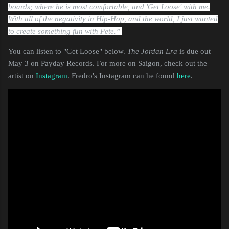
boards; where he is most comfortable, and 'Get Loose' with me.
With all of the negativity in Hip-Hop, and the world, I just wanted
to create something fun with Pete.”
You can listen to "Get Loose" below.
The Jordan Era
is due out
May 3 on Payday Records. For more on Saigon, check out the
artist on
Instagram
. Fredro's Instagram can he found
here
.