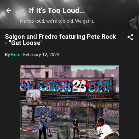
Skip to main content
If It's Too Loud...
It's too loud, we're too old. We get it.
Saigon and Fredro featuring Pete Rock
- "Get Loose"
By
Ken
-
February 12, 2024