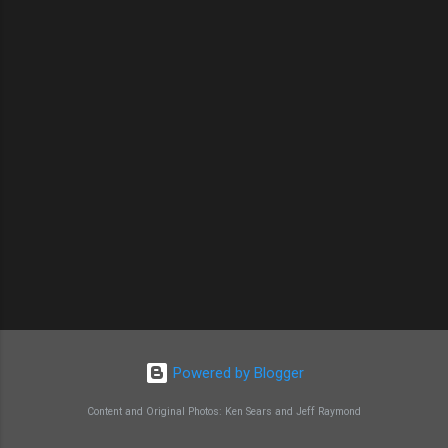
Powered by Blogger
Content and Original Photos: Ken Sears and Jeff Raymond