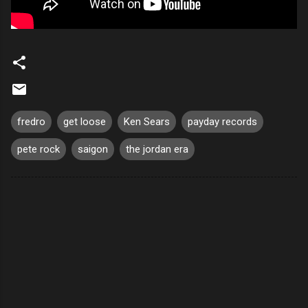
fredro
get loose
Ken Sears
payday records
pete rock
saigon
the jordan era