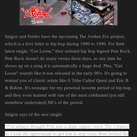
Saigon and Fredro have the upcoming
The Jordan Era
project,
which is a love letter to hip hop during 1986 to 1996. For their
latest single, "Get Loose," they enlisted hip hop legend Pete Rock.
Pete Rock doesn't do many verses these days, so any time he
shows up on a song it is automatically a huge deal. Plus, "Get
Loose" sounds like it was released in the early 90's. It's going to
remind you of classic artists like A Tribe Called Quest and Eric B
& Rakim. It's nostalgic for my personal favorite period of hip hop,
and they even teamed with one of the most celebrated (yet still
somehow underrated) MCs of the period.
Saigon says of the new single:
“I’ve always thought Pete was a dope rapper since 'The Creator,'
so I took the opportunity to get him to step away from behind the