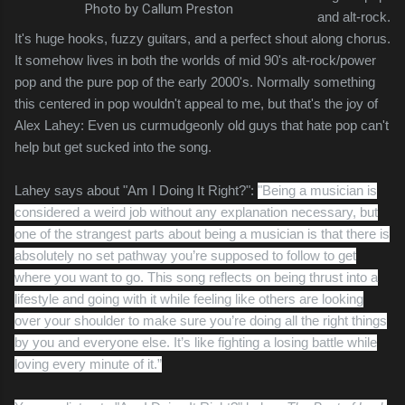
Photo by Callum Preston
and alt-rock.
It's huge hooks, fuzzy guitars, and a perfect shout along chorus.
It somehow lives in both the worlds of mid 90's alt-rock/power
pop and the pure pop of the early 2000's. Normally something
this centered in pop wouldn't appeal to me, but that's the joy of
Alex Lahey: Even us curmudgeonly old guys that hate pop can't
help but get sucked into the song.
Lahey says about "Am I Doing It Right?":
"Being a musician is
considered a weird job without any explanation necessary, but
one of the strangest parts about being a musician is that there is
absolutely no set pathway you’re supposed to follow to get
where you want to go. This song reflects on being thrust into a
lifestyle and going with it while feeling like others are looking
over your shoulder to make sure you’re doing all the right things
by you and everyone else. It’s like fighting a losing battle while
loving every minute of it.”