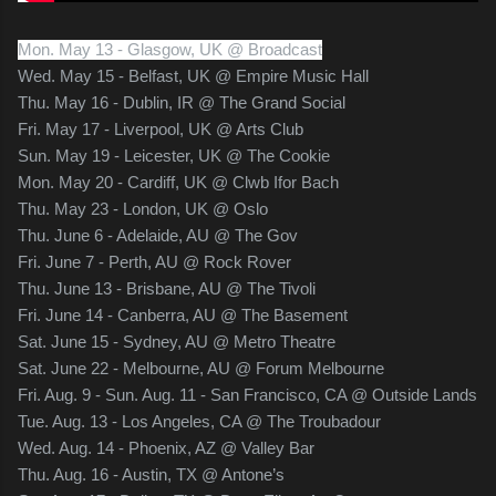
Mon. May 13 - Glasgow, UK @ Broadcast
Wed. May 15 - Belfast, UK @ Empire Music Hall
Thu. May 16 - Dublin, IR @ The Grand Social
Fri. May 17 - Liverpool, UK @ Arts Club
Sun. May 19 - Leicester, UK @ The Cookie
Mon. May 20 - Cardiff, UK @ Clwb Ifor Bach
Thu. May 23 - London, UK @ Oslo
Thu. June 6 - Adelaide, AU @ The Gov
Fri. June 7 - Perth, AU @ Rock Rover
Thu. June 13 - Brisbane, AU @ The Tivoli
Fri. June 14 - Canberra, AU @ The Basement
Sat. June 15 - Sydney, AU @ Metro Theatre
Sat. June 22 - Melbourne, AU @ Forum Melbourne
Fri. Aug. 9 - Sun. Aug. 11 - San Francisco, CA @ Outside Lands
Tue. Aug. 13 - Los Angeles, CA @ The Troubadour
Wed. Aug. 14 - Phoenix, AZ @ Valley Bar
Thu. Aug. 16 - Austin, TX @ Antone’s