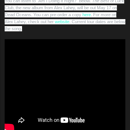
You can listen to "Am I Doing It Right?" below.
The Best of Luck
Club
, the new album from Alex Lahey, will be out May 17 on
Dead Oceans. You can pre-order a copy
here
. For more on
Alex Lahey, check out her
website
. Current tour dates are below
the song.