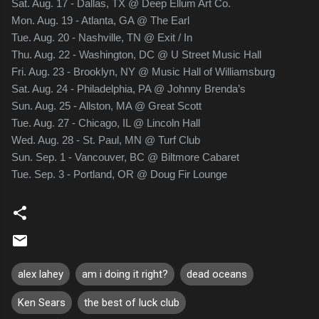
Sat. Aug. 17 - Dallas, TX @ Deep Ellum Art Co.
Mon. Aug. 19 - Atlanta, GA @ The Earl
Tue. Aug. 20 - Nashville, TN @ Exit / In
Thu. Aug. 22 - Washington, DC @ U Street Music Hall
Fri. Aug. 23 - Brooklyn, NY @ Music Hall of Williamsburg
Sat. Aug. 24 - Philadelphia, PA @ Johnny Brenda’s
Sun. Aug. 25 - Allston, MA @ Great Scott
Tue. Aug. 27 - Chicago, IL @ Lincoln Hall
Wed. Aug. 28 - St. Paul, MN @ Turf Club
Sun. Sep. 1 - Vancouver, BC @ Biltmore Cabaret
Tue. Sep. 3 - Portland, OR @ Doug Fir Lounge
alex lahey
am i doing it right?
dead oceans
Ken Sears
the best of luck club