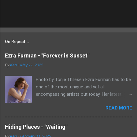
On Repeat...
Ezra Furman - "Forever in Sunset"
By
Ken
-
May 11, 2022
Photo by Tonje Thilesen Ezra Furman has to be
one of the most unique and yet all
encompassing artists out today. Her latest
single, "Forever In Sunset," combines elements
READ MORE
of singer/songwriter fare, electronic music, and
indie rock. It's an intense song that is almost a
power ballad but is a little too heavy at times
Hiding Places - "Waiting"
for that. It's a mish-mash of glam, adult
By
Ken
-
February 11, 2026