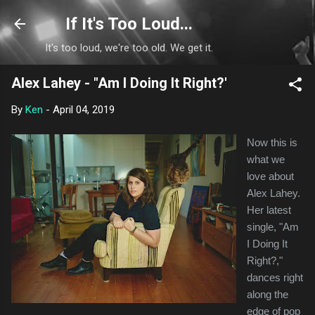
Skip to main content
If It's Too Loud...
It's too loud, we're too old. We get it.
Alex Lahey - "Am I Doing It Right?'
By
Ken
-
April 04, 2019
Now this is
what we
love about
Alex Lahey.
Her latest
single, "Am
I Doing It
Right?,"
dances right
along the
edge of pop