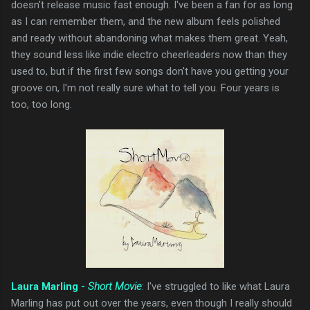
doesn't release music fast enough. I've been a fan for as long
as I can remember them, and the new album feels polished
and ready without abandoning what makes them great. Yeah,
they sound less like indie electro cheerleaders now than they
used to, but if the first few songs don't have you getting your
groove on, I'm not really sure what to tell you. Four years is
too, too long.
Laura Marling -
Short Movie
: I've struggled to like what Laura
Marling has put out over the years, even though I really should