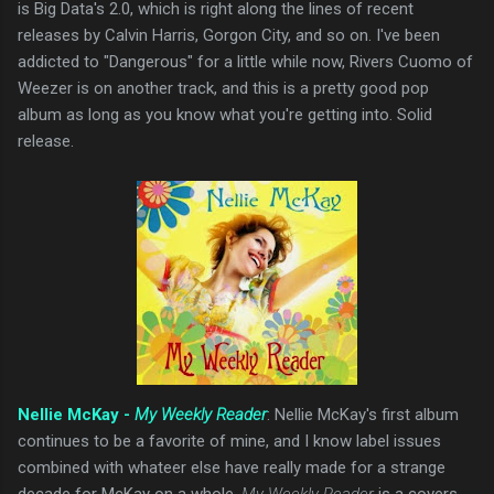
is Big Data's 2.0, which is right along the lines of recent
releases by Calvin Harris, Gorgon City, and so on. I've been
addicted to "Dangerous" for a little while now, Rivers Cuomo of
Weezer is on another track, and this is a pretty good pop
album as long as you know what you're getting into. Solid
release.
Nellie McKay -
My Weekly Reader
: Nellie McKay's first album
continues to be a favorite of mine, and I know label issues
combined with whateer else have really made for a strange
decade for McKay on a whole.
My Weekly Reader
is a covers