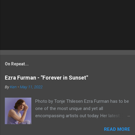
On Repeat...
Ezra Furman - "Forever in Sunset"
By
Ken
-
May 11, 2022
Photo by Tonje Thilesen Ezra Furman has to be
one of the most unique and yet all
encompassing artists out today. Her latest
single, "Forever In Sunset," combines elements
READ MORE
of singer/songwriter fare, electronic music, and