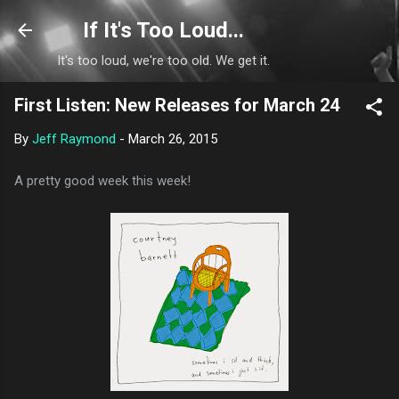
Skip to main content
If It's Too Loud...
It's too loud, we're too old. We get it.
First Listen: New Releases for March 24
By
Jeff Raymond
-
March 26, 2015
A pretty good week this week!