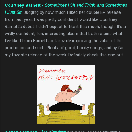
Courtney Barnett -
Sometimes I Sit and Think, and Sometimes
I Just Sit
: Judging by how much I liked her double EP release
from last year, I was pretty confident I would like Courtney
Barnett's debut. I didn't expect to like it this much, though. It's a
wildly confident, fun, interesting album that both retains what
I've liked from Barnett so far while improving the value of the
production and such. Plenty of good, hooky songs, and by far
my favorite release of the week. Definitely check this one out.