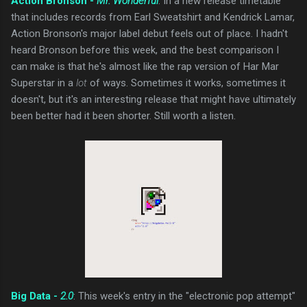
Action Bronson -
Mr. Wonderful
: In a new release timetable
that includes records from Earl Sweatshirt and Kendrick Lamar,
Action Bronson's major label debut feels out of place. I hadn't
heard Bronson before this week, and the best comparison I
can make is that he's almost like the rap version of Har Mar
Superstar in a
lot
of ways. Sometimes it works, sometimes it
doesn't, but it's an interesting release that might have ultimately
been better had it been shorter. Still worth a listen.
Big Data -
2.0
: This week's entry in the "electronic pop attempt"