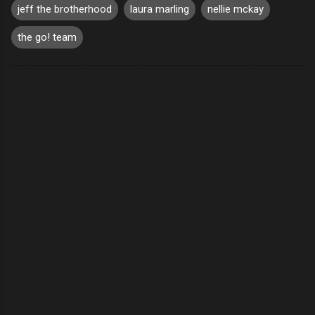
jeff the brotherhood
laura marling
nellie mckay
the go! team