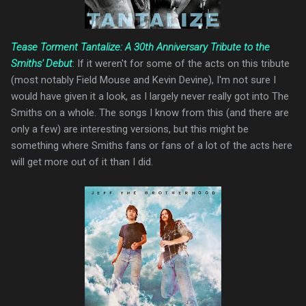
Tease Torment Tantalize: A 30th Anniversary Tribute to the
Smiths' Debut
: If it weren't for some of the acts on this tribute
(most notably Field Mouse and Kevin Devine), I'm not sure I
would have given it a look, as I largely never really got into The
Smiths on a whole. The songs I know from this (and there are
only a few) are interesting versions, but this might be
something where Smiths fans or fans of a lot of the acts here
will get more out of it than I did.