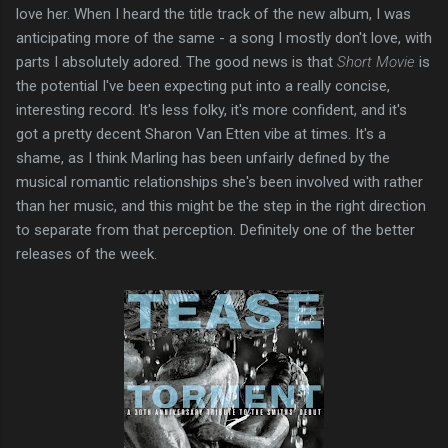
love her. When I heard the title track of the new album, I was
anticipating more of the same - a song I mostly don't love, with
parts I absolutely adored. The good news is that
Short Movie
is
the potential I've been expecting put into a really concise,
interesting record. It's less folky, it's more confident, and it's
got a pretty decent Sharon Van Etten vibe at times. It's a
shame, as I think Marling has been unfairly defined by the
musical romantic relationships she's been involved with rather
than her music, and this might be the step in the right direction
to separate from that perception. Definitely one of the better
releases of the week.