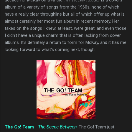
album of a variety of songs from the 1960s, none of which
have a really clear throughline but all of which offer up what is
almost certainly her most fun album in recent memory. Her
takes on the songs I knew, at least, were great, and even those
I didn't have a unique charm that is often lacking from cover
albums. It's definitely a return to form for McKay, and it has me
looking forward to what's coming next, though.
The Go! Team -
The Scene Between
: The Go! Team just