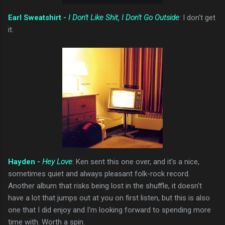
Earl Sweatshirt -
I Don't Like Shit, I Don't Go Outside
: I don't get
it.
Hayden -
Hey Love
: Ken sent this one over, and it's a nice,
sometimes quiet and always pleasant folk-rock record.
Another album that risks being lost in the shuffle, it doesn't
have a lot that jumps out at you on first listen, but this is also
one that I did enjoy and I'm looking forward to spending more
time with. Worth a spin.