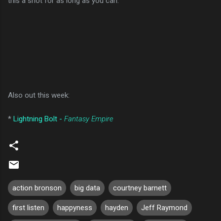
this a shot for as long as you can.
Also out this week:
*
Lightning Bolt -
Fantasy Empire
action bronson
big data
courtney barnett
first listen
happyness
hayden
Jeff Raymond