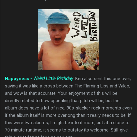
Happyness -
Weird Little Birthday
: Ken also sent this one over,
saying it was like a cross between The Flaming Lips and Wilco,
and wow is that accurate. Your enjoyment of this will be
directly related to how appealing that pitch will be, but the
album does have a lot of nice, 90s-slacker rock moments even
if the album itself is more overlong than it really needs to be. If
this were two albums, I might be into it more, but at a close to
70 minute runtime, it seems to outstay its welcome. Still, give