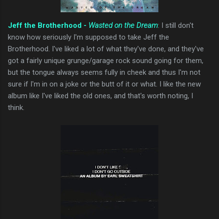
Jeff the Brotherhood -
Wasted on the Dream
: I still don't
know how seriously I'm supposed to take Jeff the
Brotherhood. I've liked a lot of what they've done, and they've
got a fairly unique grunge/garage rock sound going for them,
but the tongue always seems fully in cheek and thus I'm not
sure if I'm in on a joke or the butt of it or what. I like the new
album like I've liked the old ones, and that's worth noting, I
think.