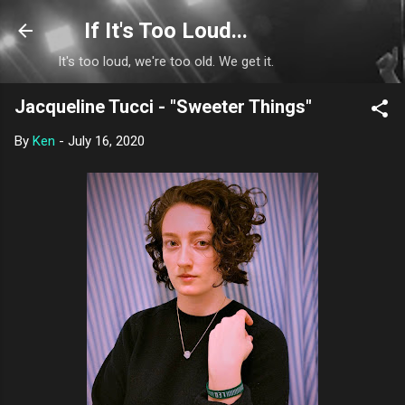
Skip to main content
If It's Too Loud...
It's too loud, we're too old. We get it.
Jacqueline Tucci - "Sweeter Things"
By
Ken
-
July 16, 2020