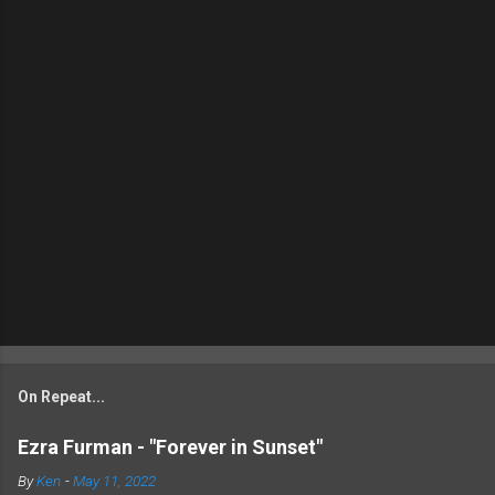
On Repeat...
Ezra Furman - "Forever in Sunset"
By
Ken
-
May 11, 2022