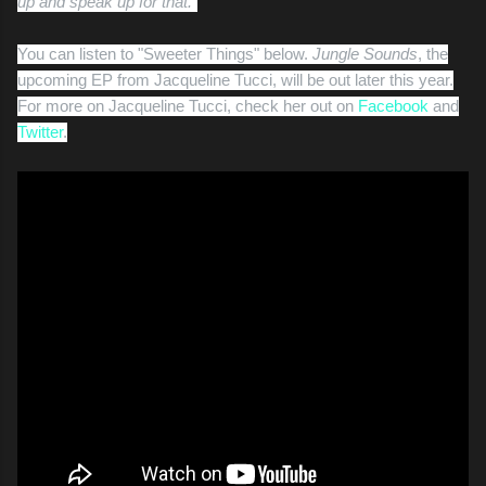
up and speak up for that."
You can listen to "Sweeter Things" below.
Jungle Sounds
, the
upcoming EP from Jacqueline Tucci, will be out later this year.
For more on Jacqueline Tucci, check her out on
Facebook
and
Twitter
.