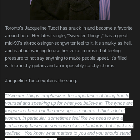
Toronto's Jacqueline Tucci has snuck in and become a favorite
around here. Her latest single, "Sweeter Things," has a great
mid-90's alt-rock/singer-songwriter feel to it. It's snarky as hell,
and is about wanting to use her voice in music but feeling
pressure to not say anything to make people upset. It's filled
with crunchy guitars and an impossibly catchy chorus.
Jacqueline Tucci explains the song:
“'Sweeter Things' emphasizes the importance of being true to
yourself and speaking up for what you believe in. The lyrics are
tongue-in-cheek but the message is sincere. I think a lot of
women, in particular, sometimes feel like we need to live a
certain way based on someone else’s standards, but it just isn’t
realistic. You know what matters to you and you should stand