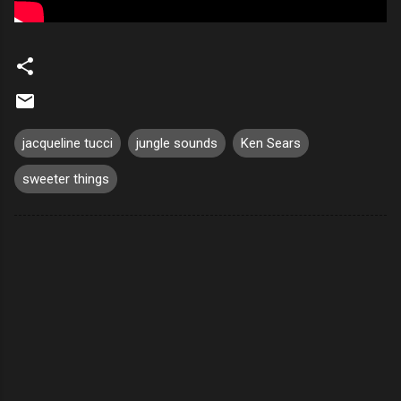
jacqueline tucci
jungle sounds
Ken Sears
sweeter things