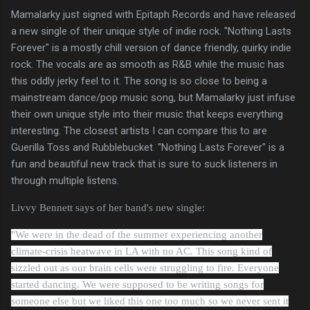
Mamalarky just signed with Epitaph Records and have released
a new single of their unique style of indie rock. "Nothing Lasts
Forever" is a mostly chill version of dance friendly, quirky indie
rock. The vocals are as smooth as R&B while the music has
this oddly jerky feel to it. The song is so close to being a
mainstream dance/pop music song, but Mamalarky just infuse
their own unique style into their music that keeps everything
interesting. The closest artists I can compare this to are
Guerilla Toss and Rubblebucket. "Nothing Lasts Forever" is a
fun and beautiful new track that is sure to suck listeners in
through multiple listens.
Livvy Bennett says of her band's new single:
"We were in the dead of the summer experiencing another
climate-crisis heatwave in LA with no AC. This song kind of
sizzled out as our brain cells were struggling to fire. Everyone
started dancing. We were supposed to be writing songs for
someone else but we liked this one too much so we never sent it