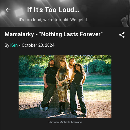
Skip to main content
If It's Too Loud...
It's too loud, we're too old. We get it.
Mamalarky - "Nothing Lasts Forever"
By
Ken
-
October 23, 2024
Photo by Michelle Mercado