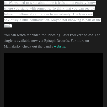
in
.
We
wanted to write about how it feels to not entirely know
where you stand with someone. To think that you can see the
future but ultimately surrender to uncertainty. The lyrics are
obviously a little
contradiction
. Maybe not knowing is part of the
fun?"
You can watch the video for "Nothing Lasts Forever" below. The
single is available now via Epitaph Records. For more on
Mamalarky, check out the band's
website
.