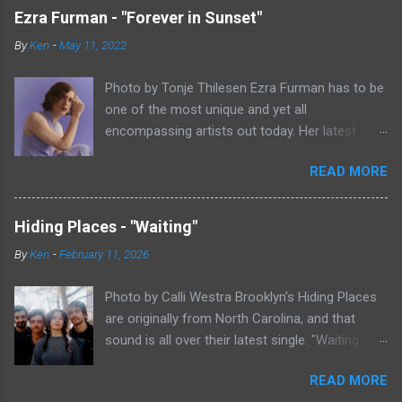
Ezra Furman - "Forever in Sunset"
By
Ken
-
May 11, 2022
Photo by Tonje Thilesen Ezra Furman has to be
one of the most unique and yet all
encompassing artists out today. Her latest
single, "Forever In Sunset," combines elements
READ MORE
of singer/songwriter fare, electronic music, and
indie rock. It's an intense song that is almost a
power ballad but is a little too heavy at times
Hiding Places - "Waiting"
for that. It's a mish-mash of glam, adult
By
Ken
-
February 11, 2026
contemporary, and post punk. That should not
work at all, but most artists aren't Furman who
Photo by Calli Westra Brooklyn's Hiding Places
apparently can do literally anything musically
are originally from North Carolina, and that
and make it masterful. Ezra Furman says of her
sound is all over their latest single. "Waiting"
new song: “The biggest influence on the lyrics
has a strong alt-country meets dark indie rock
of this song is a conversation I had with a
READ MORE
sound. The song is as hypnotic as it is
friend of mine. When Covid was first hitting, she