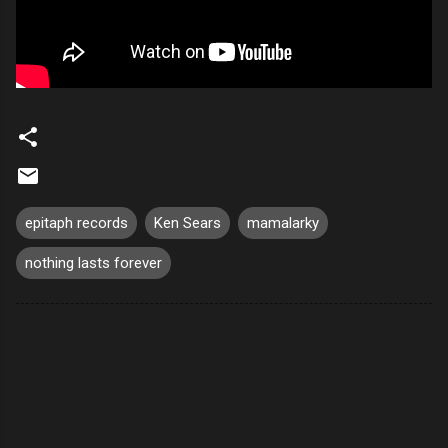
epitaph records
Ken Sears
mamalarky
nothing lasts forever