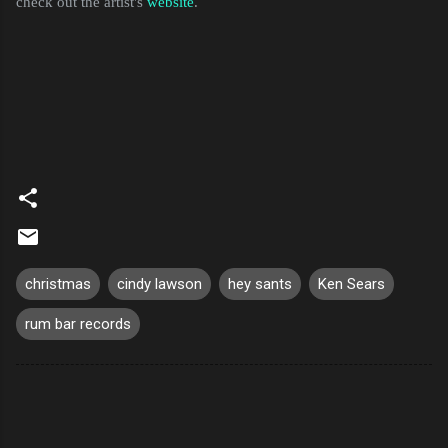
check out the artist's
website
.
christmas
cindy lawson
hey sants
Ken Sears
rum bar records