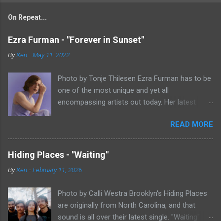
On Repeat...
Ezra Furman - "Forever in Sunset"
By
Ken
-
May 11, 2022
Photo by Tonje Thilesen Ezra Furman has to be
one of the most unique and yet all
encompassing artists out today. Her latest
single, "Forever In Sunset," combines elements
READ MORE
of singer/songwriter fare, electronic music, and
indie rock. It's an intense song that is almost a
power ballad but is a little too heavy at times
Hiding Places - "Waiting"
for that. It's a mish-mash of glam, adult
By
Ken
-
February 11, 2026
contemporary, and post punk. That should not
work at all, but most artists aren't Furman who
Photo by Calli Westra Brooklyn's Hiding Places
apparently can do literally anything musically
are originally from North Carolina, and that
and make it masterful. Ezra Furman says of her
sound is all over their latest single. "Waiting"
new song: “The biggest influence on the lyrics