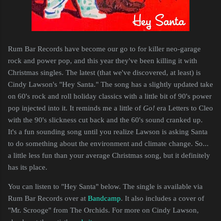
Rum Bar Records have become our go to for killer neo-garage
rock and power pop, and this year they've been killing it with
Christmas singles. The latest (that we've discovered, at least) is
Cindy Lawson's "Hey Santa." The song has a slightly updated take
on 60's rock and roll holiday classics with a little bit of 90's power
pop injected into it. It reminds me a little of
Go!
era Letters to Cleo
with the 90's slickness cut back and the 60's sound cranked up.
It's a fun sounding song until you realize Lawson is asking Santa
to do something about the environment and climate change. So...
a little less fun than your average Christmas song, but it definitely
has its place.
You can listen to "Hey Santa" below. The single is available via
Rum Bar Records over at
Bandcamp
. It also includes a cover of
"Mr. Scrooge" from The Orchids. For more on Cindy Lawson,