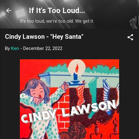
Skip to main content
If It's Too Loud...
It's too loud, we're too old. We get it.
Cindy Lawson - "Hey Santa"
By
Ken
-
December 22, 2022