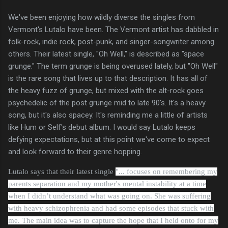
We've been enjoying how wildly diverse the singles from
Vermont's Lutalo have been. The Vermont artist has dabbled in
folk-rock, indie rock, post-punk, and singer-songwriter among
others. Their latest single, "Oh Well," is described as "space
grunge." The term grunge is being overused lately, but "Oh Well"
is the rare song that lives up to that description. It has all of
the heavy fuzz of grunge, but mixed with the alt-rock goes
psychedelic of the post grunge mid to late 90's. It's a heavy
song, but it's also spacey. It's reminding me a little of artists
like Hum or Self's debut album. I would say Lutalo keeps
defying expectations, but at this point we've come to expect
and look forward to their genre hopping.
Lutalo says that their latest single
"... focuses on remembering my
parents separation and my mother's mental instability at a time
when I didn’t understand what was going on. She was suffering
with heavy schizophrenia and had some episodes that stuck with
me. The main idea was to capture the hope that I held onto for my