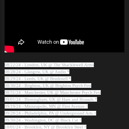
08/22/24 - London, UK @ The Shacklewell Arms
08/28/24 - Glasgow, UK @ Audio *
08/29/24 - Leeds, UK @ Brudenell *
08/30/24 - Brighton, UK @ Brighton Psych Fest
08/31/24 - Manchester, UK @ Manchester Psych Fest
09/01/24 - Birmingham, UK @ Hare and Hounds *
09/19/24 - Minneapolis, MN @ First Avenue ^
09/28/24 - Philadelphia, PA @ Underground Arts +
09/30/24 - Washington, DC @ Black Cat +
10/01/24 - Brooklyn, NY @ Brooklyn Steel +