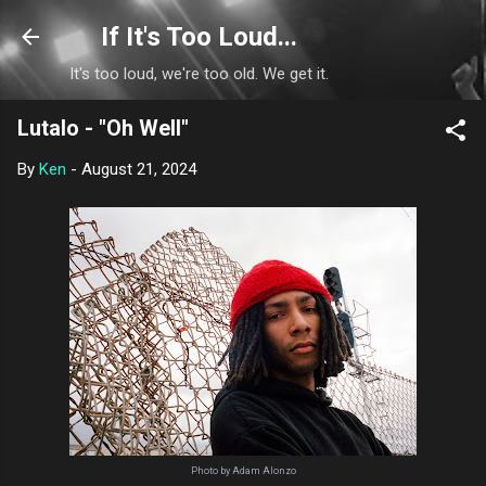
Skip to main content
If It's Too Loud...
It's too loud, we're too old. We get it.
Lutalo - "Oh Well"
By
Ken
-
August 21, 2024
Photo by Adam Alonzo