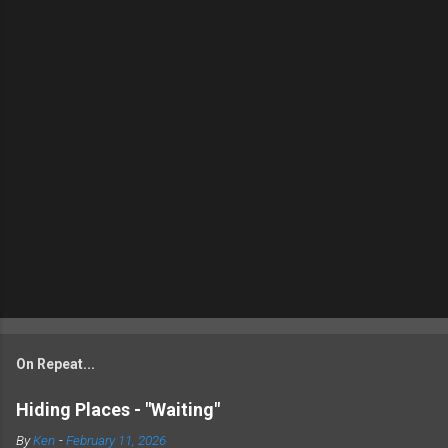
On Repeat...
Hiding Places - "Waiting"
By
Ken
-
February 11, 2026