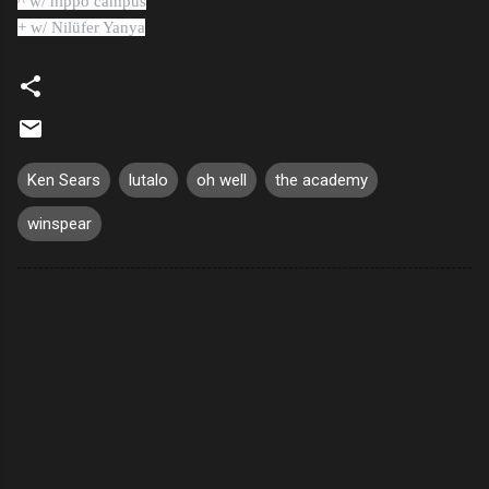
^ w/ hippo campus
+ w/ Nilüfer Yanya
Ken Sears
lutalo
oh well
the academy
winspear