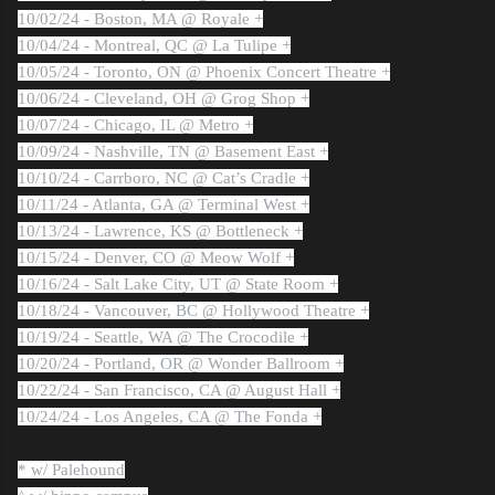
10/02/24 - Boston, MA @ Royale +
10/04/24 - Montreal, QC @ La Tulipe +
10/05/24 - Toronto, ON @ Phoenix Concert Theatre +
10/06/24 - Cleveland, OH @ Grog Shop +
10/07/24 - Chicago, IL @ Metro +
10/09/24 - Nashville, TN @ Basement East +
10/10/24 - Carrboro, NC @ Cat’s Cradle +
10/11/24 - Atlanta, GA @ Terminal West +
10/13/24 - Lawrence, KS @ Bottleneck +
10/15/24 - Denver, CO @ Meow Wolf +
10/16/24 - Salt Lake City, UT @ State Room +
10/18/24 - Vancouver, BC @ Hollywood Theatre +
10/19/24 - Seattle, WA @ The Crocodile +
10/20/24 - Portland, OR @ Wonder Ballroom +
10/22/24 - San Francisco, CA @ August Hall +
10/24/24 - Los Angeles, CA @ The Fonda +
* w/ Palehound