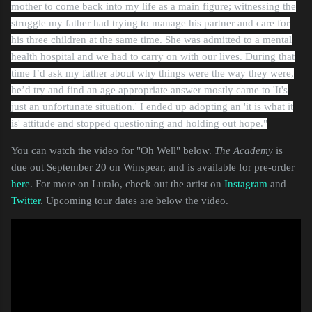
mother to come back into my life as a main figure; witnessing the
struggle my father had trying to manage his partner and care for
his three children at the same time. She was admitted to a mental
health hospital and we had to carry on with our lives.
During that
time I’d ask my father about why things were the way they were,
he’d try and find an age appropriate answer mostly came to 'It's
just an unfortunate situation.' I ended up adopting an 'it is what it
is' attitude and stopped questioning and holding out hope."
You can watch the video for "Oh Well" below.
The Academy
is
due out September 20 on Winspear, and is available for pre-order
here
. For more on Lutalo, check out the artist on
Instagram
and
Twitter
. Upcoming tour dates are below the video.