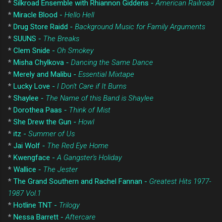
*
Silkroad Ensemble with Rhiannon Giddens -
American Railroad
*
Miracle Blood -
Hello Hell
*
Drug Store Raidd -
Background Music for Family Arguments
*
SUUNS -
The Breaks
*
Clem Snide -
Oh Smokey
*
Misha Chylkova -
Dancing the Same Dance
*
Merely and Malibu -
Essential Mixtape
*
Lucky Love -
I Don't Care if It Burns
*
Shaylee -
The Name of this Band is Shaylee
*
Dorothea Paas -
Think of Mist
*
She Drew the Gun -
Howl
*
itz -
Summer of Us
*
Jai Wolf -
The Red Eye Home
*
Kwengface -
A Gangster's Holiday
*
Wallice -
The Jester
*
The Grand Southern and Rachel Fannan -
Greatest Hits 1977-
1987 Vol.1
*
Hotline TNT -
Trilogy
*
Nessa Barrett -
Aftercare