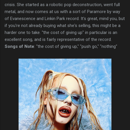
crisis. She started as a robotic pop deconstruction, went full
metal, and now comes at us with a sort of Paramore by way
of Evanescence and Linkin Park record. It's great, mind you, but
if you're not already buying what she's selling, this might be a
harder one to take. "the cost of giving up" in particular is an
excellent song, and is fairly representative of the record.
Songs of Note
: "the cost of giving up," "push go," "nothing"