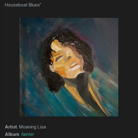
Houseboat Blues"
Artist
: Moaning Lisa
Album
:
fainter