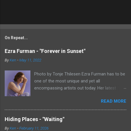
On Repeat...
Ezra Furman - "Forever in Sunset"
By
Ken
-
May 11, 2022
Photo by Tonje Thilesen Ezra Furman has to be
one of the most unique and yet all
encompassing artists out today. Her latest
single, "Forever In Sunset," combines elements
READ MORE
of singer/songwriter fare, electronic music, and
indie rock. It's an intense song that is almost a
power ballad but is a little too heavy at times
Hiding Places - "Waiting"
for that. It's a mish-mash of glam, adult
By
Ken
-
February 11, 2026
contemporary, and post punk. That should not