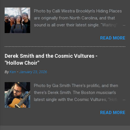
work at all, but most artists aren't Furman who
Photo by Calli Westra Brooklyn's Hiding Places
apparently can do literally anything musically
are originally from North Carolina, and that
and make it masterful. Ezra Furman says of her
sound is all over their latest single. "Waiting"
new song: “The biggest influence on the lyrics
has a strong alt-country meets dark indie rock
of this song is a conversation I had with a
READ MORE
sound. The song is as hypnotic as it is
friend of mine. When Covid was first hitting, she
heartbreaking. Even if you're not paying
was talking to me a lot about how ready she
attention to the lyrics, the vibe of the song is
felt. She was like, ‘people who have been
Derek Smith and the Cosmic Vultures -
overwhelmingly dark and somber. There's plenty
comfortable in life are freaking out right now.
"Hollow Choir"
of country twang and indie rock fuzz
But queer people like me have been in crisis
By
Ken
-
January 23, 2026
throughout the song, with the music carrying
before. I grew up poor and my family kicked me
the weight of the song as much as
out when I was a teenager. My world has
Photo by Gia Smith There's prolific, and then
vocalist/guitarist Nicholas Byrne's voice does.
already ended plenty of ...
there's Derek Smith. The Boston musician's
The song is stunning, both in its beauty and
latest single with the Cosmic Vultures, "Hollow
mood. I feel like I've been sitting on "Waiting"
Choir," is his eightieth song in the past eight
for a while now until I could fully wrap my head
READ MORE
years. It also helps explain the genre
around it. Hiding Places has something truly
psychedelic folk-rock. The song is a little over
special here. Nicholas Byrne says of his band's
three minutes, but the genre makes it feel
latest single: "Hiding Places’ first