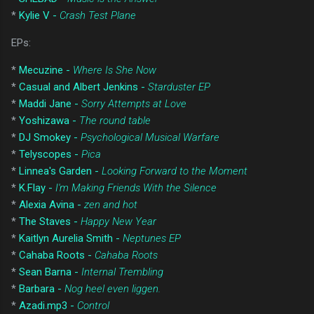
*
Kylie V -
Crash Test Plane
EPs:
*
Mecuzine -
Where Is She Now
*
Casual and Albert Jenkins -
Starduster EP
*
Maddi Jane -
Sorry Attempts at Love
*
Yoshizawa -
The round table
*
DJ Smokey -
Psychological Musical Warfare
*
Telyscopes -
Pica
*
Linnea's Garden -
Looking Forward to the Moment
*
K.Flay -
I'm Making Friends With the Silence
*
Alexia Avina -
zen and hot
*
The Staves -
Happy New Year
*
Kaitlyn Aurelia Smith -
Neptunes EP
*
Cahaba Roots -
Cahaba Roots
*
Sean Barna -
Internal Trembling
*
Barbara -
Nog heel even liggen.
*
Azadi.mp3 -
Control