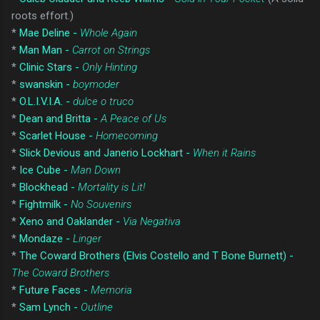
roots effort.)
*
Mae Deline -
Whole Again
*
Man Man -
Carrot on Strings
*
Clinic Stars -
Only Hinting
*
swanskin -
boymoder
*
O.L.I.V.I.A. -
dulce o truco
*
Dean and Britta -
A Peace of Us
*
Scarlet House -
Homecoming
*
Slick Devious and Janerio Lockhart -
When it Rains
*
Ice Cube -
Man Down
*
Blockhead -
Mortality is Lit!
*
Fightmilk -
No Souvenirs
*
Xeno and Oaklander -
Via Negativa
*
Mondaze -
Linger
*
The Coward Brothers (Elvis Costello and T Bone Burnett) -
The Coward Brothers
*
Future Faces -
Memoria
*
Sam Lynch -
Outline