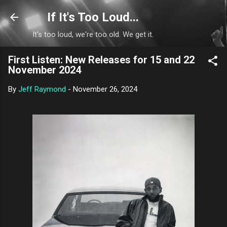
Skip to main content
If It's Too Loud...
It's too loud, we're too old. We get it.
First Listen: New Releases for 15 and 22
November 2024
By
Jeff Raymond
-
November 26, 2024