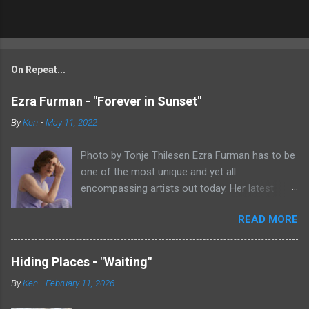
On Repeat...
Ezra Furman - "Forever in Sunset"
By
Ken
-
May 11, 2022
Photo by Tonje Thilesen Ezra Furman has to be
one of the most unique and yet all
encompassing artists out today. Her latest
single, "Forever In Sunset," combines elements
READ MORE
of singer/songwriter fare, electronic music, and
indie rock. It's an intense song that is almost a
power ballad but is a little too heavy at times
Hiding Places - "Waiting"
for that. It's a mish-mash of glam, adult
By
Ken
-
February 11, 2026
contemporary, and post punk. That should not
work at all, but most artists aren't Furman who