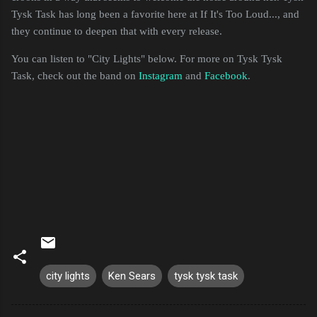
Tysk Task has long been a favorite here at If It's Too Loud..., and
they continue to deepen that with every release.
You can listen to "City Lights" below. For more on Tysk Tysk
Task, check out the band on
Instagram
and
Facebook
.
city lights
Ken Sears
tysk tysk task