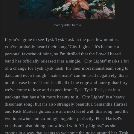
Photo by Collin Heroux
If you've gone to see Tysk Tysk Task in the past few months,
you've probably heard their song "City Lights." It's become a
personal favorite of mine, so I'm thrilled that the Lowell based
band has officially released it as a single. "City Lights" marks a bit
of a change for Tysk Tysk Task. It's their most mainstream song to
date, and even though "mainstream" can be used negatively, that's
not the case here. There is still all of the edge and pure guitar fury
we've come to love and expect from Tysk Tysk Task, just in a
package that has a bit more beauty to it. "City Lights" is a heavy,
dissonant song, but it's also strangely beautiful. Samantha Hartsel
and Rick Martel's guitars are at a next level with this song, and the
two intertwine and co-mingle together perfectly. Plus, Hartsel's
vocals are also hitting a new level with "City Lights," as she
croons in a way that seems to welcome the noise around her. Tysk