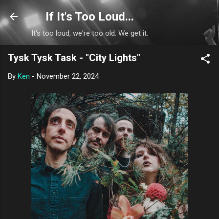
Skip to main content
If It's Too Loud...
It's too loud, we're too old. We get it.
Tysk Tysk Task - "City Lights"
By
Ken
-
November 22, 2024