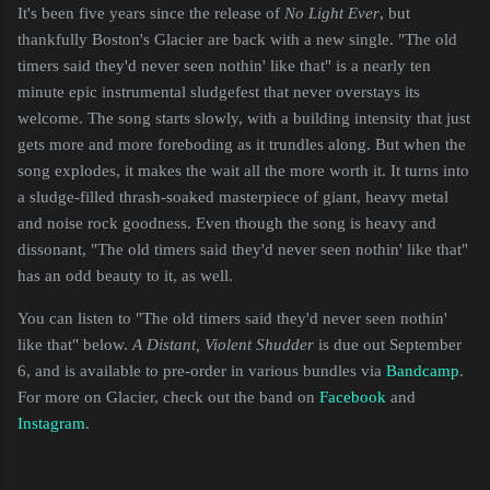
It's been five years since the release of
No Light Ever
, but
thankfully Boston's Glacier are back with a new single. "The old
timers said they'd never seen nothin' like that" is a nearly ten
minute epic instrumental sludgefest that never overstays its
welcome. The song starts slowly, with a building intensity that just
gets more and more foreboding as it trundles along. But when the
song explodes, it makes the wait all the more worth it. It turns into
a sludge-filled thrash-soaked masterpiece of giant, heavy metal
and noise rock goodness. Even though the song is heavy and
dissonant, "The old timers said they'd never seen nothin' like that"
has an odd beauty to it, as well.
You can listen to "The old timers said they'd never seen nothin'
like that" below.
A Distant, Violent Shudder
is due out September
6, and is available to pre-order in various bundles via
Bandcamp
.
For more on Glacier, check out the band on
Facebook
and
Instagram
.