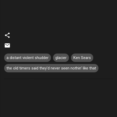
a distant violent shudder
glacier
Ken Sears
the old timers said they'd never seen nothin' like that