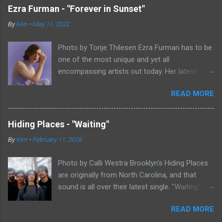
Ezra Furman - "Forever in Sunset"
By
Ken
-
May 11, 2022
Photo by Tonje Thilesen Ezra Furman has to be
one of the most unique and yet all
encompassing artists out today. Her latest
single, "Forever In Sunset," combines elements
READ MORE
of singer/songwriter fare, electronic music, and
indie rock. It's an intense song that is almost a
power ballad but is a little too heavy at times
Hiding Places - "Waiting"
for that. It's a mish-mash of glam, adult
By
Ken
-
February 11, 2026
contemporary, and post punk. That should not
work at all, but most artists aren't Furman who
Photo by Calli Westra Brooklyn's Hiding Places
apparently can do literally anything musically
are originally from North Carolina, and that
and make it masterful. Ezra Furman says of her
sound is all over their latest single. "Waiting"
new song: “The biggest influence on the lyrics
has a strong alt-country meets dark indie rock
of this song is a conversation I had with a
READ MORE
sound. The song is as hypnotic as it is
friend of mine. When Covid was first hitting, she