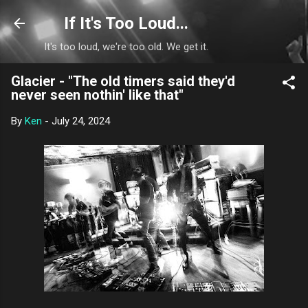
Skip to main content
If It's Too Loud...
It's too loud, we're too old. We get it.
Glacier - "The old timers said they'd
never seen nothin' like that"
By
Ken
-
July 24, 2024