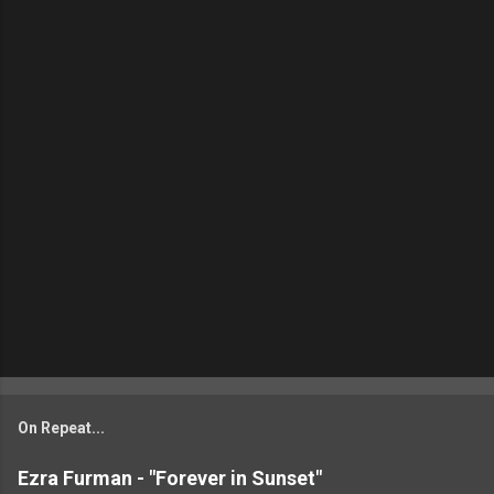
On Repeat...
Ezra Furman - "Forever in Sunset"