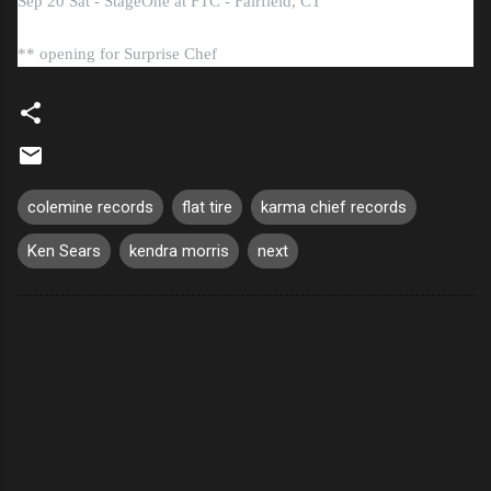
Sep 20 Sat - StageOne at FTC - Fairfield, CT
** opening for Surprise Chef
colemine records
flat tire
karma chief records
Ken Sears
kendra morris
next