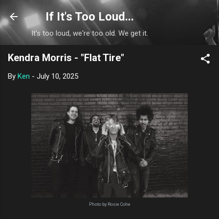
Skip to main content
If It's Too Loud...
It's too loud, we're too old. We get it.
Kendra Morris - "Flat Tire"
By
Ken
-
July 10, 2025
Photo by Rosie Cohe