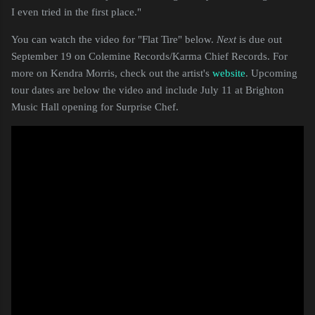
I even tried in the first place."
You can watch the video for "Flat Tire" below.
Next
is due out
September 19 on Colemine Records/Karma Chief Records. For
more on Kendra Morris, check out the artist's
website
. Upcoming
tour dates are below the video and include July 11 at Brighton
Music Hall opening for Surprise Chef.