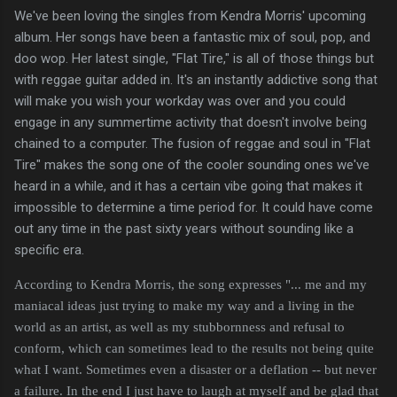
We've been loving the singles from Kendra Morris' upcoming
album. Her songs have been a fantastic mix of soul, pop, and
doo wop. Her latest single, "Flat Tire," is all of those things but
with reggae guitar added in. It's an instantly addictive song that
will make you wish your workday was over and you could
engage in any summertime activity that doesn't involve being
chained to a computer. The fusion of reggae and soul in "Flat
Tire" makes the song one of the cooler sounding ones we've
heard in a while, and it has a certain vibe going that makes it
impossible to determine a time period for. It could have come
out any time in the past sixty years without sounding like a
specific era.
According to Kendra Morris, the song expresses "... me and my
maniacal ideas just trying to make my way and a living in the
world as an artist, as well as my stubbornness and refusal to
conform, which can sometimes lead to the results not being quite
what I want. Sometimes even a disaster or a deflation -- but never
a failure. In the end I just have to laugh at myself and be glad that