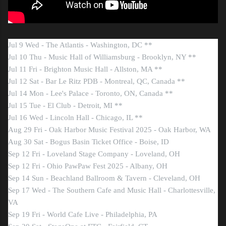
Jul 9 Wed - The Atlantis - Washington, DC **
Jul 10 Thu - Music Hall of Williamsburg - Brooklyn, NY **
Jul 11 Fri - Brighton Music Hall - Allston, MA **
Jul 12 Sat - Bar Le Ritz PDB - Montreal, QC, Canada **
Jul 14 Mon - Lee's Palace - Toronto, ON, Canada **
Jul 15 Tue - El Club - Detroit, MI **
Jul 16 Wed - Lincoln Hall - Chicago, IL **
Aug 29 Fri - Oak Harbor Music Festival 2025 - Oak Harbor, WA
Aug 30 Sat - Bogus Basin Ticket Office - Boise, ID
Sep 12 Fri - Loveland Stage Company - Loveland, OH
Sep 12 Fri - Ohio PawPaw Fest 2025 - Albany, OH
Sep 14 Sun - Beachland Ballroom & Tavern - Cleveland, OH
Sep 17 Wed - The Southern Cafe and Music Hall - Charlottesville,
VA
Sep 19 Fri - World Cafe Live - Philadelphia, PA