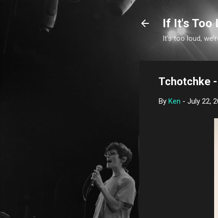
If It's Too 
It's too loud, we'r
Tchotchke -
By
Ken
-
July 22, 