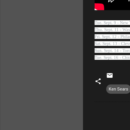
Tue. Sept. 9 - Ne
Thu. Sept. 11 - Wa
Fri. Sept. 12 - Phi
Sat. Sept. 13 - Cl
Sun. Sept. 14 - To
Tue. Sept. 16 - Ch
Ken Sears