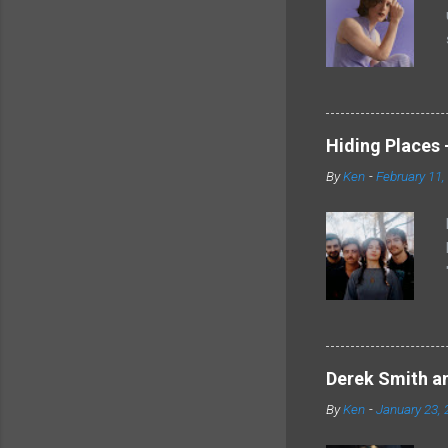
Hiding Places -
By
Ken
-
February 11,
Derek Smith an
By
Ken
-
January 23, 