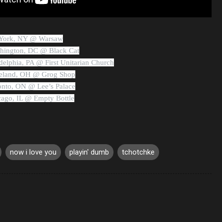
w York, NY @ Warsaw
shington, DC @ Black Cat
ladelphia, PA @ First Unitarian Church
eveland, OH @ Grog Shop
ronto, ON @ Lee’s Palace
icago, IL @ Empty Bottle
now i love you
playin' dumb
tchotchke