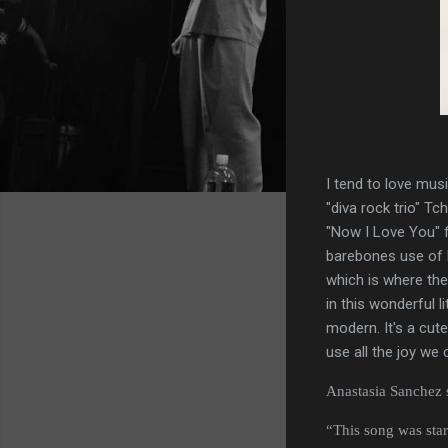
I tend to love mus
"diva rock trio" Tc
"Now I Love You" f
barebones use of 
which is where th
in this wonderful 
modern. It's a cut
use all the joy we 
Anastasia Sanchez sa
“This song was star