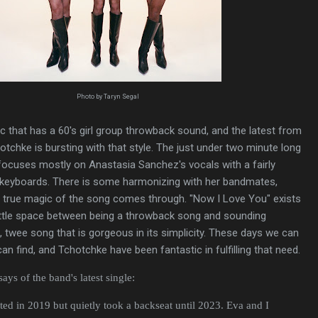
Photo by Taryn Segal
ic that has a 60's girl group throwback sound, and the latest from
hotchke is bursting with that style. The just under two minute long
ocuses mostly on Anastasia Sanchez's vocals with a fairly
keyboards. There is some harmonizing with her bandmates,
e true magic of the song comes through. "Now I Love You" exists
little space between being a throwback song and sounding
e, twee song that is gorgeous in its simplicity. These days we can
can find, and Tchotchke have been fantastic in fulfilling that need.
ys of the band's latest single:
ted in 2019 but quietly took a backseat until 2023. Eva and I