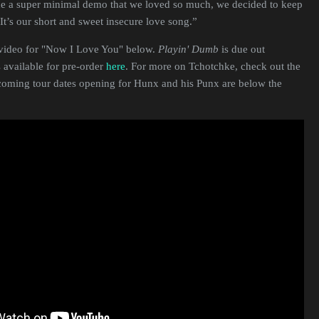
ade a super minimal demo that we loved so much, we decided to keep
. It’s our short and sweet insecure love song.”
video for "Now I Love You" below.
Playin' Dumb
is due out
 available for pre-order
here
. For more on Tchotchke, check out the
coming tour dates opening for Hunx and his Punx are below the