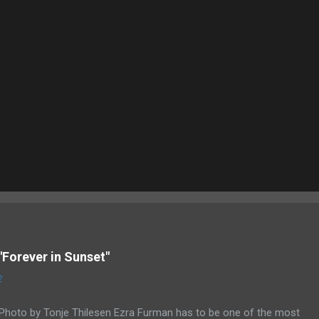
"Forever in Sunset"
2
Photo by Tonje Thilesen Ezra Furman has to be one of the most