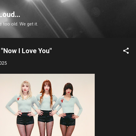
Skip to main content
Loud...
e too old. We get it.
 "Now I Love You"
2025