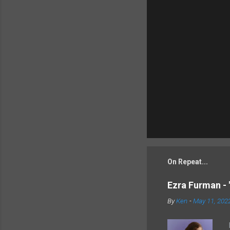
On Repeat...
Ezra Furman - 
By
Ken
-
May 11, 202