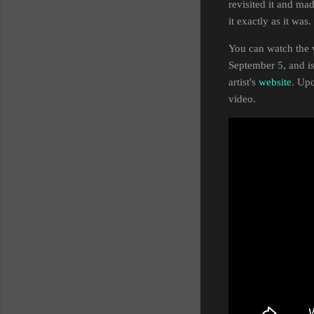
revisited it and m
it exactly as it was
You can watch the 
September 5, and is
artist's
website
. Up
video.