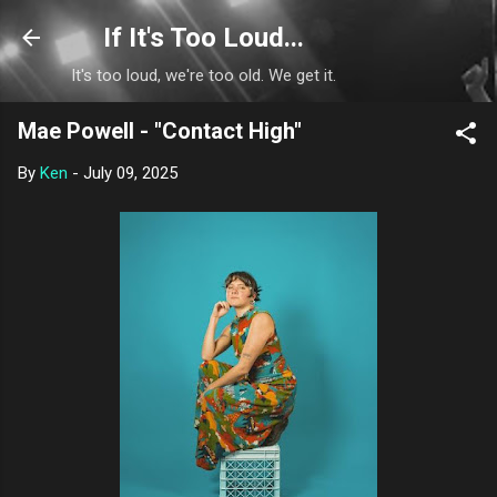
Skip to main content
If It's Too Loud...
It's too loud, we're too old. We get it.
Mae Powell - "Contact High"
By
Ken
-
July 09, 2025