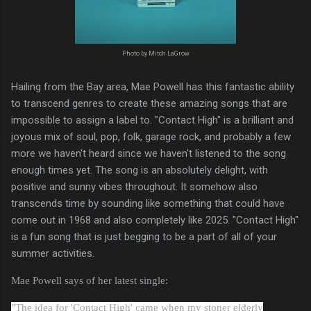
Photo by Mitch LaGrow
Hailing from the Bay area, Mae Powell has this fantastic ability
to transcend genres to create these amazing songs that are
impossible to assign a label to. "Contact High" is a brilliant and
joyous mix of soul, pop, folk, garage rock, and probably a few
more we haven't heard since we haven't listened to the song
enough times yet. The song is an absolutely delight, with
positive and sunny vibes throughout. It somehow also
transcends time by sounding like something that could have
come out in 1968 and also completely like 2025. "Contact High"
is a fun song that is just begging to be a part of all of your
summer activities.
Mae Powell says of her latest single:
"
The idea for
'Contact High'
came when my stoner elderly