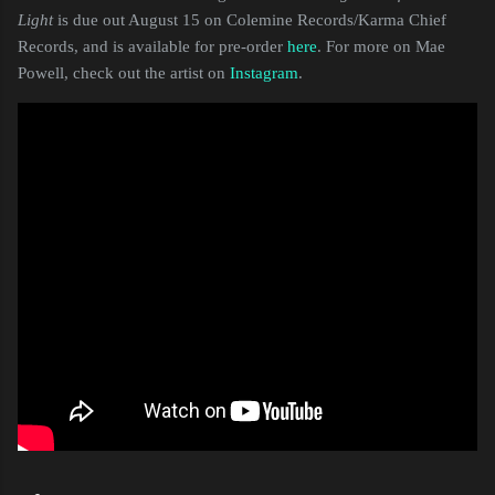
Light
is due out August 15 on Colemine Records/Karma Chief
Records, and is available for pre-order
here
. For more on Mae
Powell, check out the artist on
Instagram
.