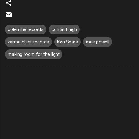
colemine records
contact high
karma chief records
Ken Sears
mae powell
making room for the light