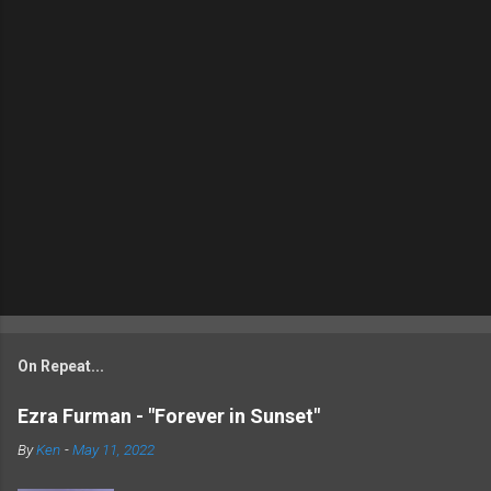
On Repeat...
Ezra Furman - "Forever in Sunset"
By
Ken
-
May 11, 2022