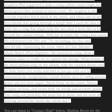
neighbor Phil suggested I write a song called contact high, but
about good vibes instead of about weed. We laughed at this
concept together but it stuck in my mind, and when one of my
best friends was going through a tough time I used the idea to
write her a song that might help her see what it feels like to be
around her radiant energy. With her in mind, the song came easily.
We referenced old '60s and '70s recordings for this one,
specifically channeling the sonic vibes of Chris Montez’s
album
Watch What Happens
. We listened to songs from it
between takes to really try to capture the energy. What ensues is
the most upbeat song on the album, with the craziest drums ever
by Sam Jones (we really told him to just go wild and he
understood the assignment), Garrett Barley on a 12-string electric
guitar and ace tone organ, David Parry on the piano, Mayya
Feygina on bass, and yours truly on vocals and acoustic guitar.
This song was probably the most fun to make and we were all
dancing around the studio the whole day."
You can listen to "Contact High" below.
Making Room for the