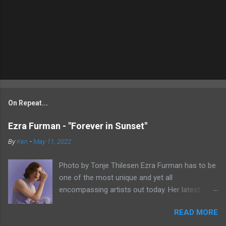
On Repeat...
Ezra Furman - "Forever in Sunset"
By
Ken
-
May 11, 2022
Photo by Tonje Thilesen Ezra Furman has to be
one of the most unique and yet all
encompassing artists out today. Her latest
single, "Forever In Sunset," combines elements
READ MORE
of singer/songwriter fare, electronic music, and
indie rock. It's an intense song that is almost a