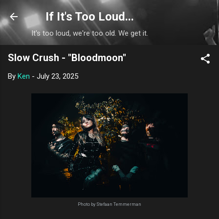
Skip to main content
If It's Too Loud...
It's too loud, we're too old. We get it.
Slow Crush - "Bloodmoon"
By
Ken
-
July 23, 2025
Photo by Stefaan Temmerman