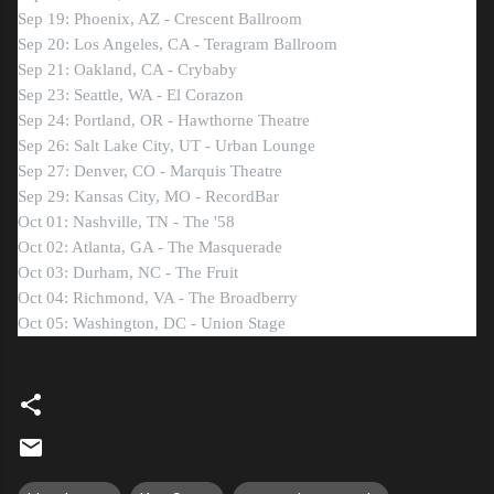
Sep 19: Phoenix, AZ - Crescent Ballroom
Sep 20: Los Angeles, CA - Teragram Ballroom
Sep 21: Oakland, CA - Crybaby
Sep 23: Seattle, WA - El Corazon
Sep 24: Portland, OR - Hawthorne Theatre
Sep 26: Salt Lake City, UT - Urban Lounge
Sep 27: Denver, CO - Marquis Theatre
Sep 29: Kansas City, MO - RecordBar
Oct 01: Nashville, TN - The '58
Oct 02: Atlanta, GA - The Masquerade
Oct 03: Durham, NC - The Fruit
Oct 04: Richmond, VA - The Broadberry
Oct 05: Washington, DC - Union Stage