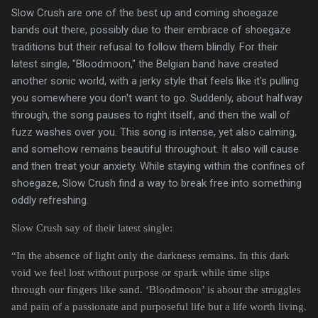
Slow Crush are one of the best up and coming shoegaze
bands out there, possibly due to their embrace of shoegaze
traditions but their refusal to follow them blindly. For their
latest single, "Bloodmoon," the Belgian band have created
another sonic world, with a jerky style that feels like it's pulling
you somewhere you don't want to go. Suddenly, about halfway
through, the song pauses to right itself, and then the wall of
fuzz washes over you. This song is intense, yet also calming,
and somehow remains beautiful throughout. It also will cause
and then treat your anxiety. While staying within the confines of
shoegaze, Slow Crush find a way to break free into something
oddly refreshing.
Slow Crush say of their latest single:
“In the absence of light only the darkness remains. In this dark
void we feel lost without purpose or spark while time slips
through our fingers like sand. ‘Bloodmoon’ is about the struggles
and pain of a passionate and purposeful life but a life worth living.