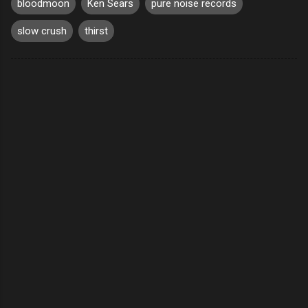
bloodmoon
Ken Sears
pure noise records
slow crush
thirst