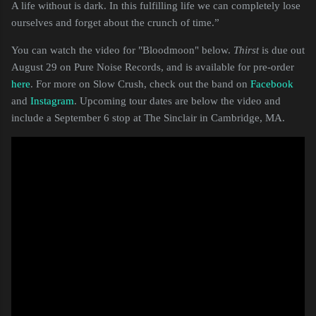
A life without is dark. In this fulfilling life we can completely lose
ourselves and forget about the crunch of time.”
You can watch the video for "Bloodmoon" below.
Thirst
is due out
August 29 on Pure Noise Records, and is available for pre-order
here
. For more on Slow Crush, check out the band on
Facebook
and
Instagram
. Upcoming tour dates are below the video and
include a September 6 stop at The Sinclair in Cambridge, MA.