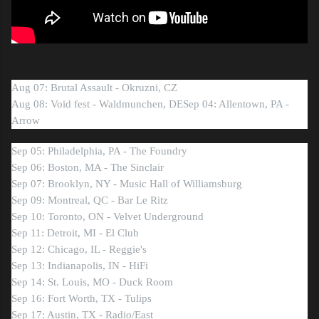
Aug 07: Brutal Assault - Okruzni, CZ
Aug 08: Void fest - Waldmunchen, DE
Sep 04: Allentown, PA -
Arrow
Sep 05: Philadelphia, PA - The Foundry
Sep 06: Boston, MA - The Sinclair
Sep 07: Brooklyn, NY - Music Hall of Williamsburg
Sep 09: Montreal, QC - Bar Le Ritz
Sep 10: Toronto, ON - Velvet Underground
Sep 11: Detroit, MI - El Club
Sep 12: Chicago, IL - Reggie's
Sep 13: Indianapolis, IN - HiFi
Sep 14: St. Louis, MO - Duck Room
Sep 16: Fort Worth, TX - Tulips
Sep 17: Austin, TX - Radio/East