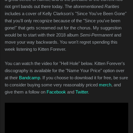
riot grrrl bands out there today. The aforementioned
Rarities
includes a cover of Kelly Clarkson's "Since You've Been Gone"
that you'll only recognize because of the "Since you've been
gone!" that gets screamed out for the chorus. My suggestion
would be to start with their 2018 album
Semi-Permanent
and
move your way backwards. You won't regret spending this
week listening to Kitten Forever.
You can watch the video for "Hell Hole" below. Kitten Forever's
discography is available for the "Name Your Price" option over
at their
Bandcamp
. If you choose to download it for free, be sure
to consider buying some very reasonably priced
merch
, and
give them a follow on
Facebook
and
Twitter
.