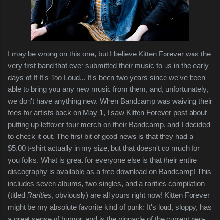
I may be wrong on this one, but I believe Kitten Forever was the
very first band that ever submitted their music to us in the early
days of If It's Too Loud... It's been two years since we've been
able to bring you any new music from them, and, unfortunately,
we don't have anything new. When Bandcamp was waiving their
fees for artists back on May 1, I saw Kitten Forever post about
putting up leftover tour merch on their Bandcamp, and I decided
to check it out. The first bit of good news is that they had a
$5.00 t-shirt actually in my size, but that doesn't do much for
you folks. What is great for everyone else is that their entire
discography is available as a free download on Bandcamp! This
includes seven albums, two singles, and a rarities compilation
(titled
Rarities
, obviously) are all yours right now! Kitten Forever
might be my absolute favorite kind of punk: It's loud, sloppy, has
a great sense of humor, and is the pinnacle of the current neo-