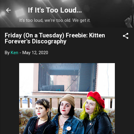
Skip to main content
If It's Too Loud...
It's too loud, we're too old. We get it.
Friday (On a Tuesday) Freebie: Kitten
Forever's Discography
By
Ken
-
May 12, 2020