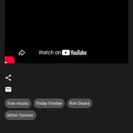
free music
friday freebie
Ken Sears
kitten forever