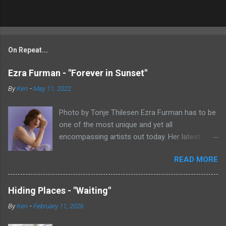
On Repeat...
Ezra Furman - "Forever in Sunset"
By
Ken
-
May 11, 2022
Photo by Tonje Thilesen Ezra Furman has to be
one of the most unique and yet all
encompassing artists out today. Her latest
single, "Forever In Sunset," combines elements
READ MORE
of singer/songwriter fare, electronic music, and
indie rock. It's an intense song that is almost a
power ballad but is a little too heavy at times
Hiding Places - "Waiting"
for that. It's a mish-mash of glam, adult
By
Ken
-
February 11, 2026
contemporary, and post punk. That should not
work at all, but most artists aren't Furman who