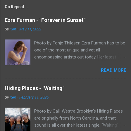
On Repeat...
Ezra Furman - "Forever in Sunset"
By
Ken
-
May 11, 2022
Photo by Tonje Thilesen Ezra Furman has to be
one of the most unique and yet all
encompassing artists out today. Her latest
single, "Forever In Sunset," combines elements
READ MORE
of singer/songwriter fare, electronic music, and
indie rock. It's an intense song that is almost a
power ballad but is a little too heavy at times
Hiding Places - "Waiting"
for that. It's a mish-mash of glam, adult
By
Ken
-
February 11, 2026
contemporary, and post punk. That should not
work at all, but most artists aren't Furman who
Photo by Calli Westra Brooklyn's Hiding Places
apparently can do literally anything musically
are originally from North Carolina, and that
and make it masterful. Ezra Furman says of her
sound is all over their latest single. "Waiting"
new song: “The biggest influence on the lyrics