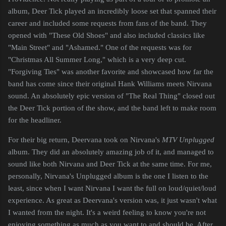
album, Deer Tick played an incredibly loose set that spanned their
career and included some requests from fans of the band. They
opened with "These Old Shoes" and also included classics like
"Main Street" and "Ashamed." One of the requests was for
"Christmas All Summer Long," which is a very deep cut.
"Forgiving Ties" was another favorite and showcased how far the
band has come since their original Hank Williams meets Nirvana
sound. An absolutely epic version of "The Real Thing" closed out
the Deer Tick portion of the show, and the band left to make room
for the headliner.
For their big return, Deervana took on Nirvana's
MTV Unplugged
album. They did an absolutely amazing job of it, and managed to
sound like both Nirvana and Deer Tick at the same time. For me,
personally, Nirvana's Unplugged album is the one I listen to the
least, since when I want Nirvana I want the full on loud/quiet/loud
experience. As great as Deervana's version was, it just wasn't what
I wanted from the night. It's a weird feeling to know you're not
enjoying something as much as you want to and should be. After