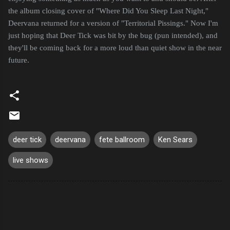
the album closing cover of "Where Did You Sleep Last Night,"
Deervana returned for a version of "Territorial Pissings." Now I'm
just hoping that Deer Tick was bit by the bug (pun intended), and
they'll be coming back for a more loud than quiet show in the near
future.
deer tick
deervana
fete ballroom
Ken Sears
live shows