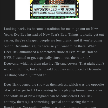
Looking back, it's become a tradition for me to go out on New
Year's Eve Eve instead of New Year's Eve. Things typically get out
earlier, they're cheaper, people are less drunk, and if you're going
out on December 30, it's because you want to be there. When
Deer Tick announced a hometown show at Fete Music Hall on
NYE, I wanted to go, especially since it was the return of
Deervana, which is them playing Nirvana covers. That night didn't
work out for me, but after it sold out they announced a December
30 show, which I jumped at.
Deer Tick opened the show as themselves, which was the opposite
of what I expected. I love seeing bands playing hometown shows,
and while all of New England can be considered Deer Tick
country, there's just something special about seeing them in
Providence. Not really playing as part of a tour or to promote an