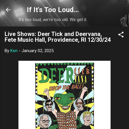
Skip to main content
If It's Too Loud...
It's too loud, we're too old. We get it.
Live Shows: Deer Tick and Deervana,
Fete Music Hall, Providence, RI 12/30/24
By
Ken
-
January 02, 2025