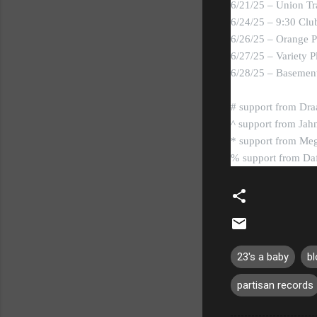
6/21/25 – Union Tr
6/24/25 – 9:30 Cl
6/26/25 – Orange P
6/27/25 – Variety 
6/28/25 – Basement
# support from Dra
^ support from Jah
* support from Meg
% support from Da
23's a baby
bl
partisan records