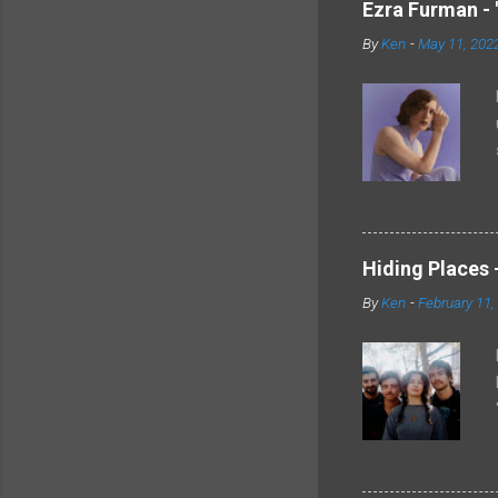
Ezra Furman - 
By
Ken
-
May 11, 202
Hiding Places -
By
Ken
-
February 11,