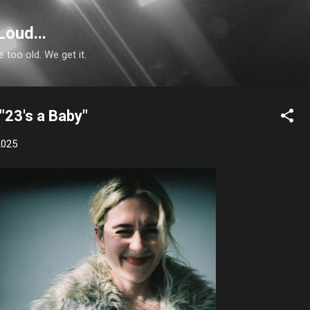
Skip to main content
Loud...
e too old. We get it.
 "23's a Baby"
2025