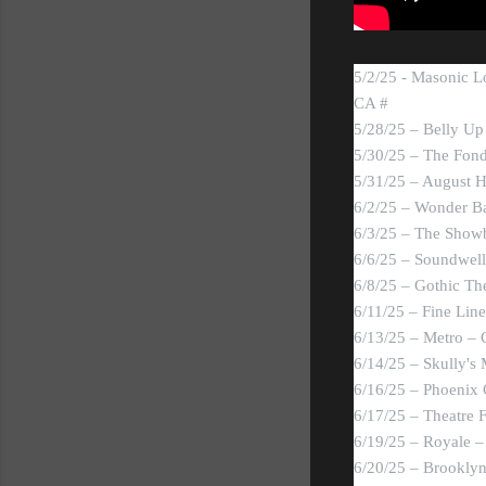
5/2/25 - Masonic L
CA #
5/28/25 – Belly Up
5/30/25 – The Fond
5/31/25 – August H
6/2/25 – Wonder Ba
6/3/25 – The Showb
6/6/25 – Soundwell 
6/8/25 – Gothic Th
6/11/25 – Fine Lin
6/13/25 – Metro – 
6/14/25 – Skully's
6/16/25 – Phoenix 
6/17/25 – Theatre 
6/19/25 – Royale 
6/20/25 – Brookly