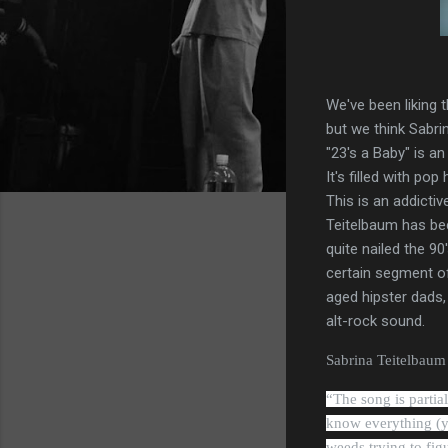
We've been liking t
but we think Sabri
"23's a Baby" is an
It's filled with po
This is an addictiv
Teitelbaum has bec
quite nailed the 90
certain segment o
aged hipster dads,
alt-rock sound.
Sabrina Teitelbaum s
“
The song is partia
know everything (yo
weeds trying to fig