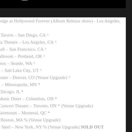
odge at Hollywood Forever (Album Release show) - Los Angeles,
 Tavern – San Diego, CA ^
a Theatre – Los Angeles, CA ^
all – San Francisco, CA ^
llroom – Portland, OR ^
ox – Seattle, WA ^
– Salt Lake City, UT ^
eatre – Denver, CO (Venue Upgrade) ^
e – Minneapolis, MN *
Chicago, IL *
 Music Diner – Columbus, OH *
Concert Theater – Toronto, ON * (Venue Upgrade)
Fairmount – Montreal, QC *
– Boston, MA % (Venue Upgrade)
n Steel – New York, NY % (Venue Upgrade)
SOLD OUT