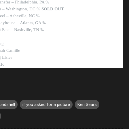
ansfer – Philadelphia, PA %
ub – Washington, DC %
SOLD OUT
eel – Asheville, NC %
Playhouse – Atlanta, GA %
 East – Nashville, TN %
ag
nah Camille
 Elsier
ffo
ondshell
if you asked for a picture
Ken Sears