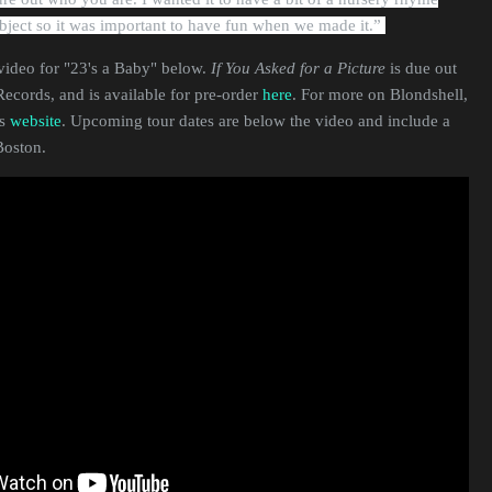
subject so it was important to have fun when we made it.”
video for "23's a Baby" below.
If You Asked for a Picture
is due out
ecords, and is available for pre-order
here
. For more on Blondshell,
's
website
. Upcoming tour dates are below the video and include a
Boston.