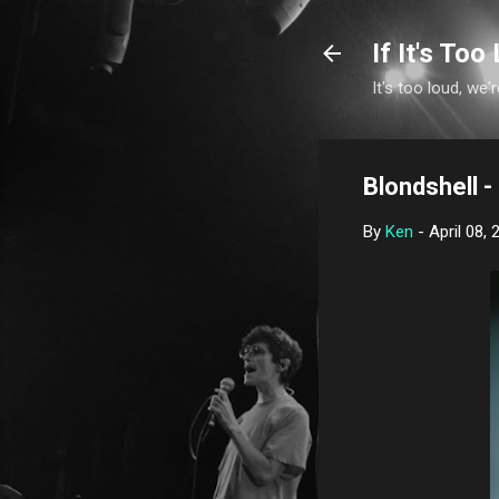
If It's Too 
It's too loud, we'r
Blondshell -
By
Ken
-
April 08, 