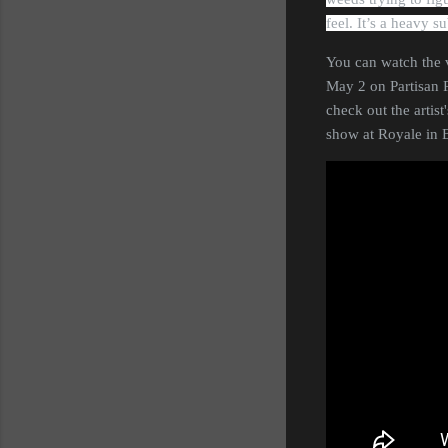
feel. It’s a heavy 
You can watch the 
May 2 on Partisan R
check out the artist
show at Royale in 