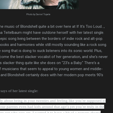
Photo by Daniel Topete
he music of Blondshell quite a bit over here at If It's Too Loud...,
na Teitelbaum might have outdone herself with her latest single.
 epic song living between the borders of indie rock and alt-pop.
p hooks and harmonies while still mostly sounding like a rock song.
e song that is doing to suck listeners into its sonic world. Plus,
ome the best slacker vocalist of her generation, and she's never
's slacker thing quite like she does on "23's a Baby." There's a
f musicians that seem to appeal to young women and middle-
 and Blondshell certainly does with her modern pop meets 90's
ays of her latest single:
lly about being in your twenties and feeling like you’re supposed to
ur parents even had kids around that age!) yet you’re truly in the
ure out who you are. I wanted it to have a bit of a nursery rhyme