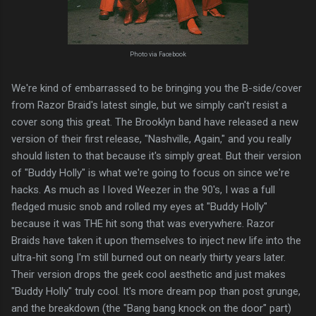
Photo via Facebook
We're kind of embarrassed to be bringing you the B-side/cover
from Razor Braid's latest single, but we simply can't resist a
cover song this great. The Brooklyn band have released a new
version of their first release, "Nashville, Again," and you really
should listen to that because it's simply great. But their version
of "Buddy Holly" is what we're going to focus on since we're
hacks. As much as I loved Weezer in the 90's, I was a full
fledged music snob and rolled my eyes at "Buddy Holly"
because it was THE hit song that was everywhere. Razor
Braids have taken it upon themselves to inject new life into the
ultra-hit song I'm still burned out on nearly thirty years later.
Their version drops the geek cool aesthetic and just makes
"Buddy Holly" truly cool. It's more dream pop than post grunge,
and the breakdown (the "Bang bang knock on the door" part)