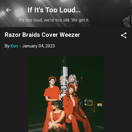
Skip to main content
If It's Too Loud...
It's too loud, we're too old. We get it.
Razor Braids Cover Weezer
By
Ken
-
January 04, 2023