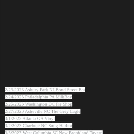
2/23/2023 Asbury Park NJ Bond Street Bar
2/24/2023 Philadelphia PA MilkBoy
2/25/2023 Washington DC Pie Shop
2/27/2023 Asheville NC The Grey Eagle
3/1/2023 Atlanta GA Vinyl
3/2/2023 Charlotte NC Snug Harbor
3/3/2023 West Columbia SC New Brookland Tavern