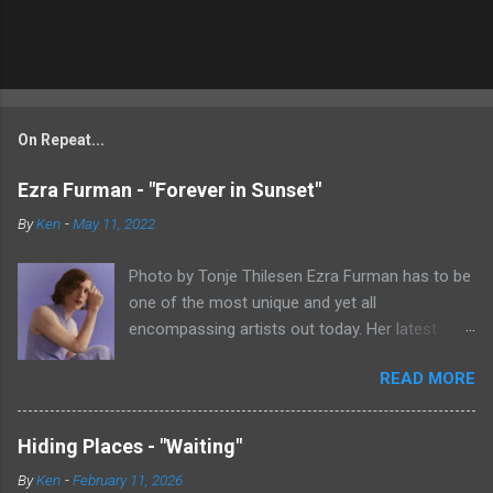
On Repeat...
Ezra Furman - "Forever in Sunset"
By
Ken
-
May 11, 2022
Photo by Tonje Thilesen Ezra Furman has to be
one of the most unique and yet all
encompassing artists out today. Her latest
single, "Forever In Sunset," combines elements
READ MORE
of singer/songwriter fare, electronic music, and
indie rock. It's an intense song that is almost a
power ballad but is a little too heavy at times
Hiding Places - "Waiting"
for that. It's a mish-mash of glam, adult
By
Ken
-
February 11, 2026
contemporary, and post punk. That should not