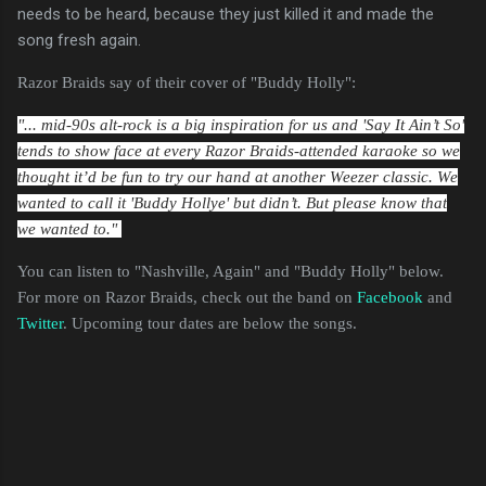
needs to be heard, because they just killed it and made the
song fresh again.
Razor Braids say of their cover of "Buddy Holly":
"... mid-90s alt-rock is a big inspiration for us and 'Say It Ain’t So'
tends to show face at every Razor Braids-attended karaoke so we
thought it’d be fun to try our hand at another Weezer classic. We
wanted to call it 'Buddy Hollye' but didn’t. But please know that
we wanted to."
You can listen to "Nashville, Again" and "Buddy Holly" below.
For more on Razor Braids, check out the band on
Facebook
and
Twitter
. Upcoming tour dates are below the songs.