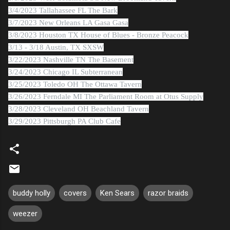
3/4/2023 Tallahassee FL The Bark
3/7/2023 New Orleans LA Gasa Gasa
3/8/2023 Houston TX House of Blues - Bronze Peacock
3/13 - 3/18 Austin, TX SXSW
3/22/2023 Nashville TN The Basement
3/24/2023 Chicago IL Subterranean
3/25/2023 Toledo OH The Ottawa Tavern
3/26/2023 Ferndale MI The Parliament Room at Otus Supply
3/28/2023 Cleveland OH Beachland Tavern
3/29/2023 Pittsburgh PA Club Cafe
buddy holly
covers
Ken Sears
razor braids
weezer