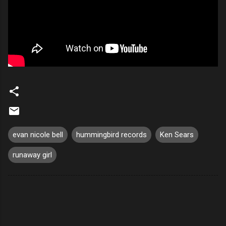
evan nicole bell
hummingbird records
Ken Sears
runaway girl