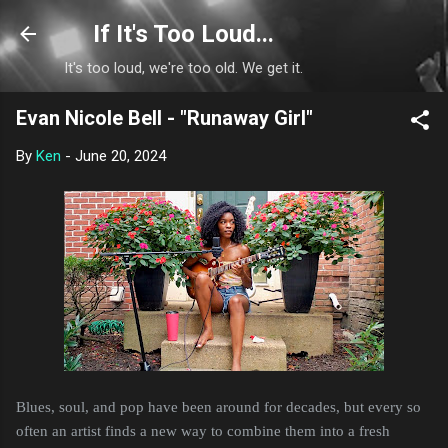
Skip to main content
If It's Too Loud...
It's too loud, we're too old. We get it.
Evan Nicole Bell - "Runaway Girl"
By
Ken
-
June 20, 2024
Blues, soul, and pop have been around for decades, but every so
often an artist finds a new way to combine them into a fresh