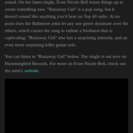
sound. On her latest single, Evan Nicole Bell mixes things up to
create something new. "Runaway Girl" is a pop song, but it
doesn't sound like anything you'd hear on Top 40 radio. At no
point does the Baltimore artist let any one genre dominate over the
others, which causes the song to radiate a freshness that is
captivating. "Runaway Girl" also has a surprising intensity, and an
even more surprising killer guitar solo.
You can listen to "Runaway Girl" below. The single is out now on
Hummingbird Records. For more on Evan Nicole Bell, check out
the artist's
website
.