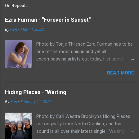
On Repeat...
Ezra Furman - "Forever in Sunset"
By
Ken
-
May 11, 2022
Photo by Tonje Thilesen Ezra Furman has to be
one of the most unique and yet all
encompassing artists out today. Her latest
single, "Forever In Sunset," combines elements
READ MORE
of singer/songwriter fare, electronic music, and
indie rock. It's an intense song that is almost a
power ballad but is a little too heavy at times
Hiding Places - "Waiting"
for that. It's a mish-mash of glam, adult
By
Ken
-
February 11, 2026
contemporary, and post punk. That should not
work at all, but most artists aren't Furman who
Photo by Calli Westra Brooklyn's Hiding Places
apparently can do literally anything musically
are originally from North Carolina, and that
and make it masterful. Ezra Furman says of her
sound is all over their latest single. "Waiting"
new song: “The biggest influence on the lyrics
has a strong alt-country meets dark indie rock