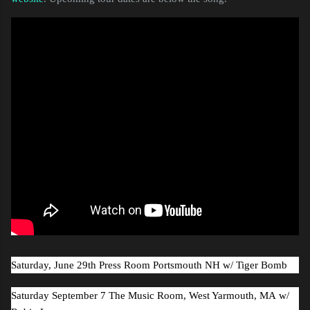
Saturday, June 29th Press Room Portsmouth NH
w/ Tiger Bomb
Saturday September 7 The Music Room, West Yarmouth, MA
w/