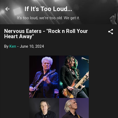
Skip to main content
If It's Too Loud...
It's too loud, we're too old. We get it.
Nervous Eaters - "Rock n Roll Your
Heart Away"
By
Ken
-
June 10, 2024