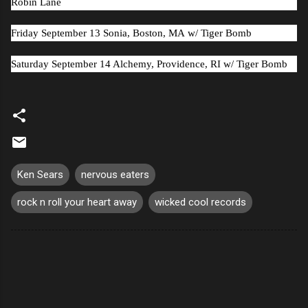
Robin Lane
Friday September 13 Sonia, Boston, MA
w/ Tiger Bomb
Saturday September 14 Alchemy, Providence, RI
w/ Tiger Bomb
Ken Sears
nervous eaters
rock n roll your heart away
wicked cool records