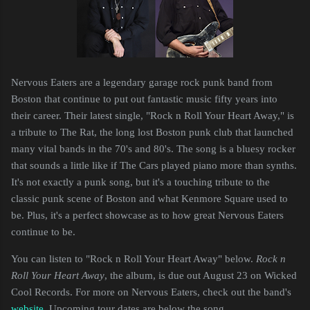
Nervous Eaters are a legendary garage rock punk band from
Boston that continue to put out fantastic music fifty years into
their career. Their latest single, "Rock n Roll Your Heart Away," is
a tribute to The Rat, the long lost Boston punk club that launched
many vital bands in the 70's and 80's. The song is a bluesy rocker
that sounds a little like if The Cars played piano more than synths.
It's not exactly a punk song, but it's a touching tribute to the
classic punk scene of Boston and what Kenmore Square used to
be. Plus, it's a perfect showcase as to how great Nervous Eaters
continue to be.
You can listen to "Rock n Roll Your Heart Away" below.
Rock n
Roll Your Heart Away
, the album, is due out August 23 on Wicked
Cool Records. For more on Nervous Eaters, check out the band's
website
. Upcoming tour dates are below the song.