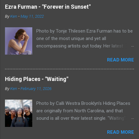
Ezra Furman - "Forever in Sunset"
By
Ken
-
May 11, 2022
Photo by Tonje Thilesen Ezra Furman has to be
one of the most unique and yet all
encompassing artists out today. Her latest
single, "Forever In Sunset," combines elements
READ MORE
of singer/songwriter fare, electronic music, and
indie rock. It's an intense song that is almost a
power ballad but is a little too heavy at times
Hiding Places - "Waiting"
for that. It's a mish-mash of glam, adult
By
Ken
-
February 11, 2026
contemporary, and post punk. That should not
work at all, but most artists aren't Furman who
Photo by Calli Westra Brooklyn's Hiding Places
apparently can do literally anything musically
are originally from North Carolina, and that
and make it masterful. Ezra Furman says of her
sound is all over their latest single. "Waiting"
new song: “The biggest influence on the lyrics
has a strong alt-country meets dark indie rock
of this song is a conversation I had with a
READ MORE
sound. The song is as hypnotic as it is
friend of mine. When Covid was first hitting, she