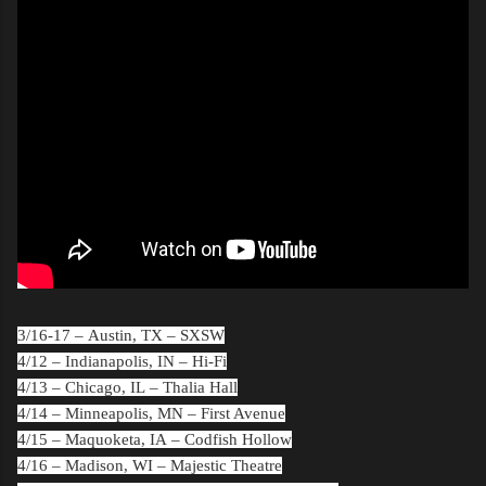
3/16-17 –
Austin, TX
– SXSW
4/12 –
Indianapolis, IN
– Hi-Fi
4/13 –
Chicago, IL
– Thalia Hall
4/14 –
Minneapolis, MN
– First Avenue
4/15 –
Maquoketa, IA
– Codfish Hollow
4/16 –
Madison, WI
– Majestic Theatre