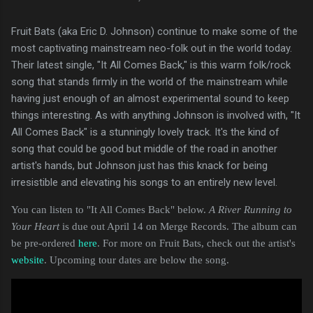
Fruit Bats (aka Eric D. Johnson) continue to make some of the
most captivating mainstream neo-folk out in the world today.
Their latest single, "It All Comes Back," is this warm folk/rock
song that stands firmly in the world of the mainstream while
having just enough of an almost experimental sound to keep
things interesting. As with anything Johnson is involved with, "It
All Comes Back" is a stunningly lovely track. It's the kind of
song that could be good but middle of the road in another
artist's hands, but Johnson just has this knack for being
irresistible and elevating his songs to an entirely new level.
You can listen to "It All Comes Back" below.
A River Running to
Your Heart
is due out April 14 on Merge Records. The album can
be pre-ordered
here
. For more on Fruit Bats, check out the artist's
website
. Upcoming tour dates are below the song.