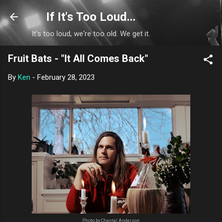
Skip to main content
If It's Too Loud...
It's too loud, we're too old. We get it.
Fruit Bats - "It All Comes Back"
By
Ken
-
February 28, 2023
Photo by Chantal Anderson