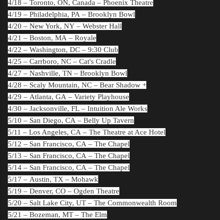
4/18 –
Toronto, ON, Canada
– Phoenix Theatre
4/19 –
Philadelphia, PA
– Brooklyn Bowl
4/20 –
New York, NY
– Webster Hall
4/21 –
Boston, MA
– Royale
4/22 –
Washington, DC
– 9:30 Club
4/25 –
Carrboro, NC
– Cat's Cradle
4/27 –
Nashville, TN
– Brooklyn Bowl
4/28 –
Scaly Mountain, NC
– Bear Shadow +
4/29 –
Atlanta, GA
– Variety Playhouse
4/30 –
Jacksonville, FL
– Intuition Ale Works
5/10 –
San Diego, CA
– Belly Up Tavern
5/11 –
Los Angeles, CA
– The Theatre at Ace Hotel
5/12 –
San Francisco, CA
– The Chapel
5/13 –
San Francisco, CA
– The Chapel
5/14 –
San Francisco, CA
– The Chapel
5/17 –
Austin, TX
– Mohawk
5/19 –
Denver, CO
– Ogden Theatre
5/20 –
Salt Lake City, UT
– The Commonwealth Room
5/21 –
Bozeman, MT
– The Elm