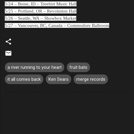
5/24 –
Boise, ID
– Treefort Music Hall
5/25 –
Portland, OR
– Revolution Hall
5/26 –
Seattle, WA
– Showbox Market
5/27 –
Vancouver, BC, Canada
– Commodore Ballroom
a river running to your heart
fruit bats
it all comes back
Ken Sears
merge records