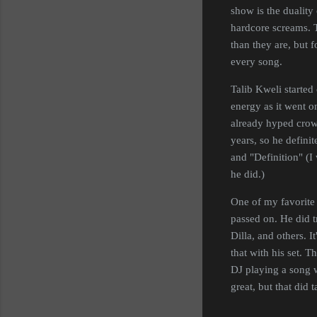
show is the duality
hardcore screams. 
than they are, but 
every song.
Talib Kweli started 
energy as it went o
already hyped crowd
years, so he defini
and "Definition" (I
he did.)
One of my favorite 
passed on. He did 
Dilla, and others. I
that with his set. T
DJ playing a song w
great, but that did 