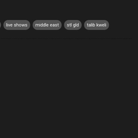
live shows
middle east
stl gld
talib kweli