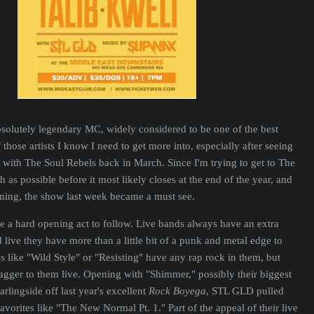
bsolutely legendary MC, widely considered to be one of the best
those artists I know I need to get more into, especially after seeing
with The Soul Rebels back in March. Since I'm trying to get to The
as possible before it most likely closes at the end of the year, and
ng, the show last week became a must see.
 a hard opening act to follow. Live bands always have an extra
 live they have more than a little bit of a punk and metal edge to
s like "Wild Style" or "Resisting" have any rap rock in them, but
wagger to them live. Opening with "Shimmer," possibly their biggest
rlingside off last year's excellent
Rock Boyega
, STL GLD pulled
avorites like "The New Normal Pt. 1." Part of the appeal of their live