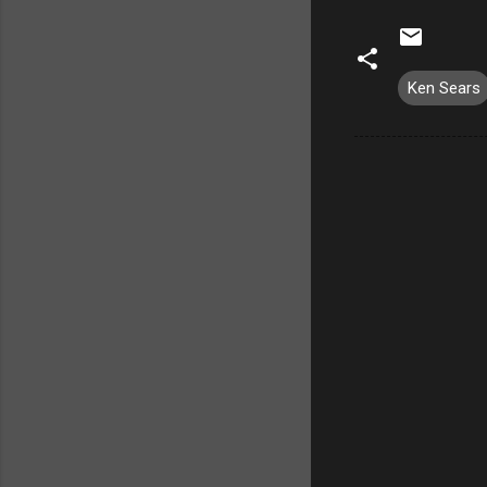
Ken Sears