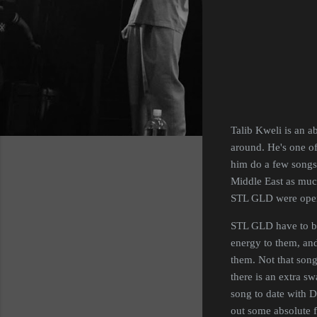
Talib Kweli is an a
around. He's one of 
him do a few songs 
Middle East as much 
STL GLD were openi
STL GLD have to be
energy to them, and
them. Not that song
there is an extra s
song to date with Da
out some absolute f