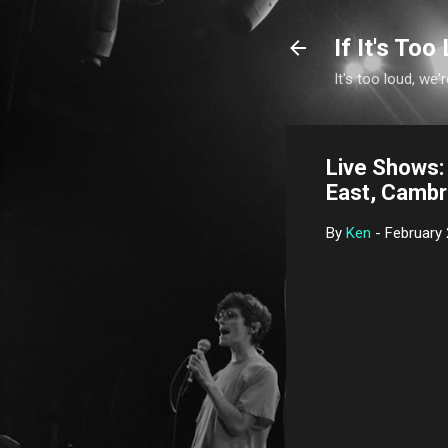
If It's Too 
It's too loud, we'r
Live Shows: 
East, Cambr
By
Ken
-
February 