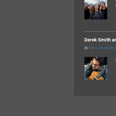
Derek Smith an
By
Ken
-
January 23, 