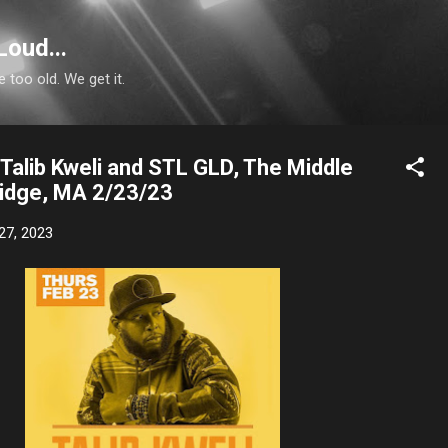
Skip to main content
Loud...
e too old. We get it.
Talib Kweli and STL GLD, The Middle
idge, MA 2/23/23
27, 2023