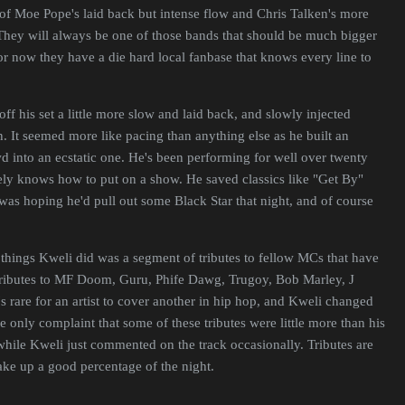
 of Moe Pope's laid back but intense flow and Chris Talken's more
They will always be one of those bands that should be much bigger
for now they have a die hard local fanbase that knows every line to
off his set a little more slow and laid back, and slowly injected
n. It seemed more like pacing than anything else as he built an
 into an ecstatic one. He's been performing for well over twenty
tely knows how to put on a show. He saved classics like "Get By"
 was hoping he'd pull out some Black Star that night, and of course
things Kweli did was a segment of tributes to fellow MCs that have
tributes to MF Doom, Guru, Phife Dawg, Trugoy, Bob Marley, J
t's rare for an artist to cover another in hip hop, and Kweli changed
he only complaint that some of these tributes were little more than his
hile Kweli just commented on the track occasionally. Tributes are
take up a good percentage of the night.