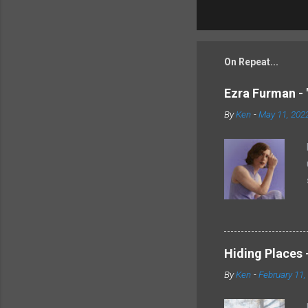
On Repeat...
Ezra Furman - 
By
Ken
-
May 11, 202
Hiding Places -
By
Ken
-
February 11,