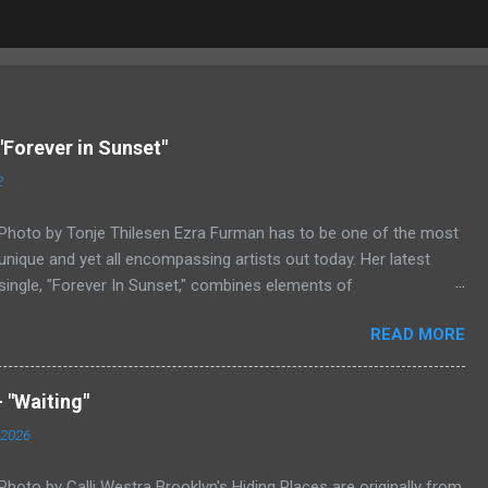
"Forever in Sunset"
2
Photo by Tonje Thilesen Ezra Furman has to be one of the most
unique and yet all encompassing artists out today. Her latest
single, "Forever In Sunset," combines elements of
singer/songwriter fare, electronic music, and indie rock. It's an
READ MORE
intense song that is almost a power ballad but is a little too
heavy at times for that. It's a mish-mash of glam, adult
contemporary, and post punk. That should not work at all, but
 "Waiting"
most artists aren't Furman who apparently can do literally
 2026
anything musically and make it masterful. Ezra Furman says of
her new song: “The biggest influence on the lyrics of this song is
Photo by Calli Westra Brooklyn's Hiding Places are originally from