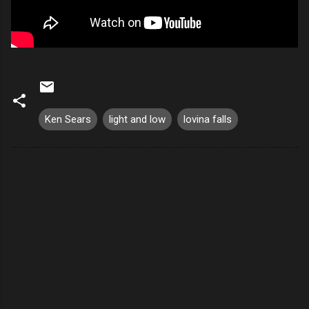
Ken Sears
light and low
lovina falls