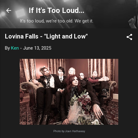
Skip to main content
If It's Too Loud...
It's too loud, we're too old. We get it.
Lovina Falls - "Light and Low"
By
Ken
-
June 13, 2025
Photo by Joan Hathaway