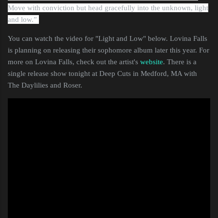
Move with conviction but head gracefully into the unknown, light
and low.”
You can watch the video for "Light and Low" below. Lovina Falls
is planning on releasing their sophomore album later this year. For
more on Lovina Falls, check out the artist's
website
. There is a
single release show tonight at Deep Cuts in Medford, MA with
The Daylilies and Roser.