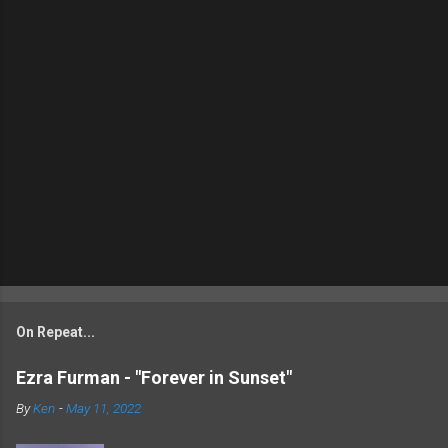
On Repeat...
Ezra Furman - "Forever in Sunset"
By
Ken
-
May 11, 2022