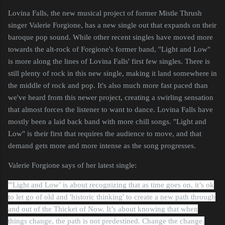
Lovina Falls, the new musical project of former Mistle Thrush
singer Valerie Forgione, has a new single out that expands on their
baroque pop sound. While other recent singles have moved more
towards the alt-rock of Forgione's former band, "Light and Low"
is more along the lines of Lovina Falls' first few singles. There is
still plenty of rock in this new single, making it land somewhere in
the middle of rock and pop. It's also much more fast paced than
we've heard from this newer project, creating a swirling sensation
that almost forces the listener to want to dance. Lovina Falls have
mostly been a laid back band with more chill songs. "Light and
Low" is their first that requires the audience to move, and that
demand gets more and more intense as the song progresses.
Valerie Forgione says of her latest single:
"'Light and Low’ is about recognizing that as time goes on, it’s ok
to let go of old and 'historic thinking' to create a new path through
and out of the Thicket of Now. It’s about knowing that when
things change, the path is not predestined. Change the change.