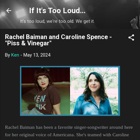
Skip to main content
If It's Too Loud...
It's too loud, we're too old. We get it.
Rachel Baiman and Caroline Spence -
"Piss & Vinegar"
By
Ken
-
May 13, 2024
Rachel Baiman has been a favorite singer-songwriter around here
for her original voice of Americana. She's teamed with Caroline