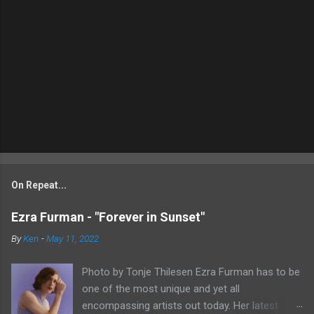
On Repeat...
Ezra Furman - "Forever in Sunset"
By
Ken
-
May 11, 2022
Photo by Tonje Thilesen Ezra Furman has to be
one of the most unique and yet all
encompassing artists out today. Her latest