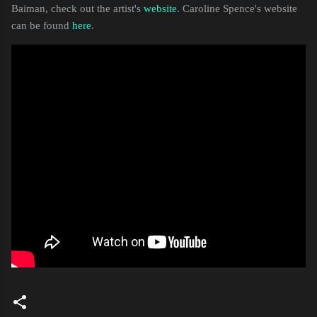
Baiman, check out the artist's
website
. Caroline Spence's website
can be found
here
.