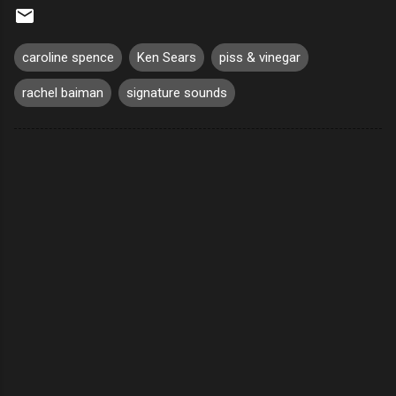
caroline spence
Ken Sears
piss & vinegar
rachel baiman
signature sounds