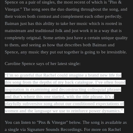
Spence on a pair of singles, the most recent of which is "Piss &
Vinegar." The song sees the duo dueting throughout the song, and
their voices both contrast and complement each other perfectly.
Baiman just has this ability to take her music which is rooted in
mainstream and traditional folk and just work it in a way that is
completely original. Some artists just have a certain unique quality
to them, and seeing as how that describes both Baiman and
Spence, any music they put out together is going to be irresistible.
Caroline Spence says of her latest single:
“I’m so grateful that Rachel could imagine a brand new life for
this song from the depths of my back catalogue. I’ve often found
inspiration in examining and deconstructing colloquial phrases
and that’s where this one started, with the title phrase. It’s a
playfully subversive song about our conditioned expectations of
women and the language we use to reinforce power dynamics.”
You can listen to "Piss & Vinegar" below. The song is available as
a single via Signature Sounds Recordings. For more on Rachel