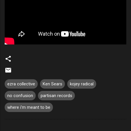
ezra collective
Ken Sears
kojey radical
no confusion
partisan records
where i'm meant to be