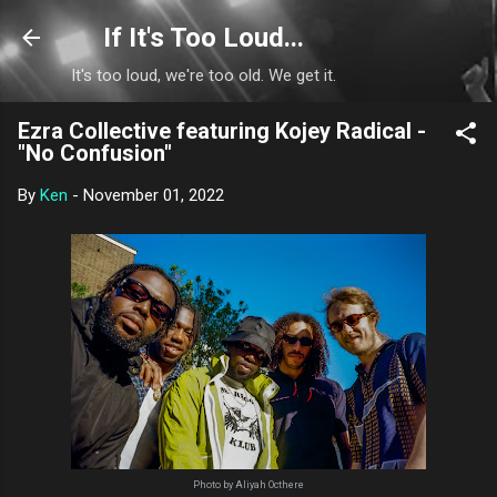
Skip to main content
If It's Too Loud...
It's too loud, we're too old. We get it.
Ezra Collective featuring Kojey Radical -
"No Confusion"
By
Ken
-
November 01, 2022
Photo by Aliyah Octhere