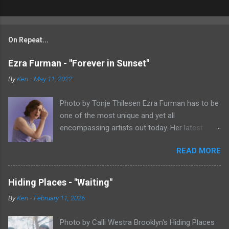
On Repeat...
Ezra Furman - "Forever in Sunset"
By
Ken
-
May 11, 2022
Photo by Tonje Thilesen Ezra Furman has to be
one of the most unique and yet all
encompassing artists out today. Her latest
single, "Forever In Sunset," combines elements
READ MORE
of singer/songwriter fare, electronic music, and
indie rock. It's an intense song that is almost a
power ballad but is a little too heavy at times
Hiding Places - "Waiting"
for that. It's a mish-mash of glam, adult
By
Ken
-
February 11, 2026
contemporary, and post punk. That should not
work at all, but most artists aren't Furman who
Photo by Calli Westra Brooklyn's Hiding Places
apparently can do literally anything musically