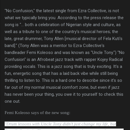
"No Confusion," the latest single from Ezra Collective, is not
what we typically bring you. According to the press release the
song is "... both a celebration of Nigerian style and culture, as
well as a tribute to one of the country's musical heroes; the
late, great drummer, Tony Allen [musical director of Fela Kuti's
band]." (Tony Allen was a mentor to Ezra Collective's
bandleader Femi Koleoso and was known as "Uncle Tony.") "No
Confusion" is an Afrobeat jazz track with rapper Kojey Radical
providing vocals. This is a jazz song that is truly exciting. It's a
fun, energetic song that has a laid back vibe while still being
thrilling to listen to. This is a hard one to describe since it's so
far out of my normal musical comfort zone, but even if jazz
has never been your thing, you owe it to yourself to check this
one out.
Femi Koleoso says of the new song:
"Drum lessons with Uncle Tony didn’t just change my life, but