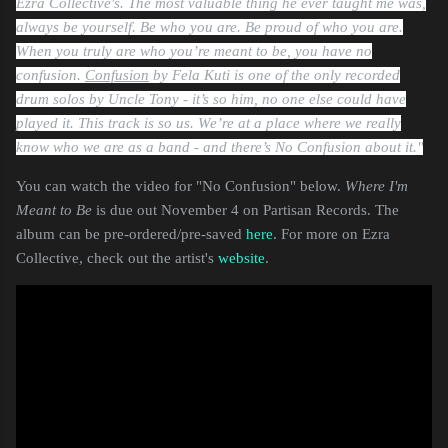
Ezra Collective's.
The most valuable thing he ever taught me was,
always be yourself. Be who you are. Be proud of who you are.
When you truly are who you’re meant to be, you have no
confusion.
Confusion
by Fela Kuti is one of the only recorded
drum solos by Uncle Tony - it’s so him, no one else could have
played it. This track is so us. We’re at a place where we really
know who we are as a band - and there’s No Confusion about it."
You can watch the video for "No Confusion" below.
Where I'm
Meant to Be
is due out November 4 on Partisan Records. The
album can be pre-ordered/pre-saved
here
. For more on Ezra
Collective, check out the artist's
website
.