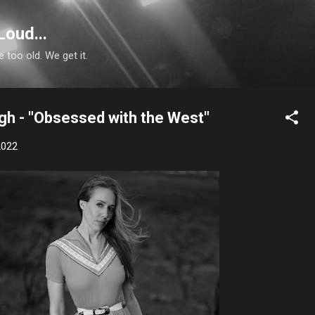
Skip to main content
Loud...
e too old. We get it.
gh - "Obsessed with the West"
2022