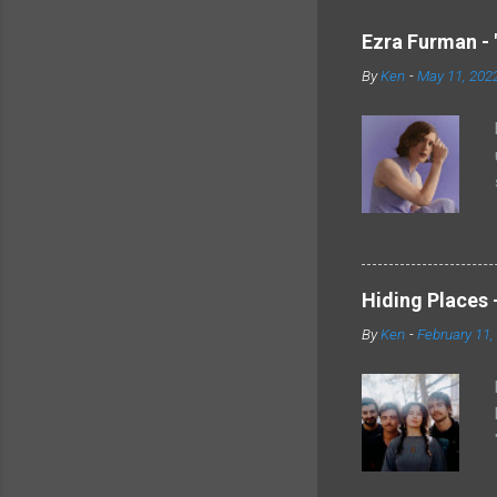
Ezra Furman - 
By
Ken
-
May 11, 202
Hiding Places -
By
Ken
-
February 11,