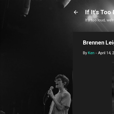
If It's Too 
It's too loud, we'r
Brennen Lei
By
Ken
-
April 14, 