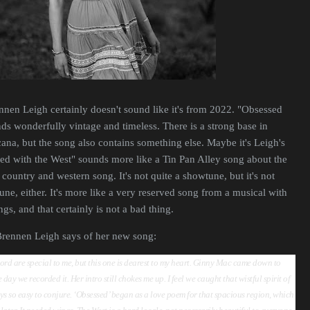
nnen Leigh certainly doesn't sound like it's from 2022. "Obsessed
ds wonderfully vintage and timeless. There is a strong base in
na, but the song also contains something else. Maybe it's Leigh's
ed with the West" sounds more like a Tin Pan Alley song about the
country and western song. It's not quite a showtune, but it's not
une, either. It's more like a very reserved song from a musical with
s, and that certainly is not a bad thing.
 Brennen Leigh says of her new song:
cord are special to me, but this one is dearest to my heart. Ginny Mac came down to
day we recorded it. Her intro still chokes me up. I feel we caught that wistful spirit of
ays so easy to conjure. ‘Obsessed’ began as a love poem for that spacious region, which