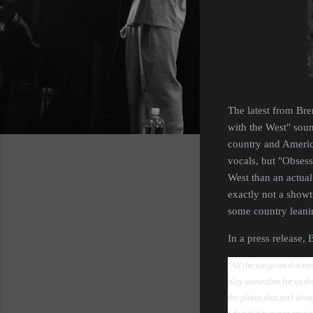
The latest from Bre
with the West" soun
country and America
vocals, but "Obsess
West than an actual 
exactly not a showt
some country leaning
In a press release,
"All the songs on this re
play accordion for us the 
the plains that isn’t alw