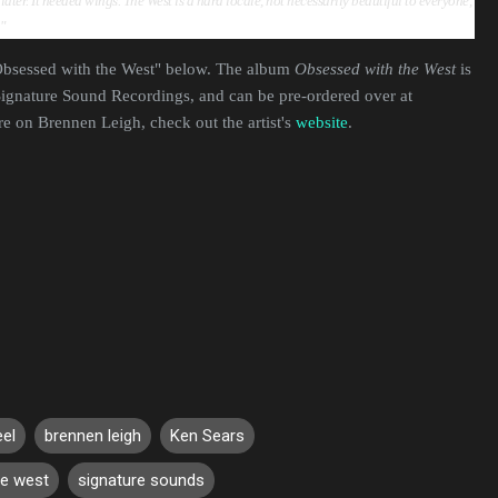
 later. It needed wings. The West is a hard locale, not necessarily beautiful to everyone,
e."
"Obsessed with the West" below. The album
Obsessed with the West
is
ignature Sound Recordings, and can be pre-ordered over at
re on Brennen Leigh, check out the artist's
website
.
eel
brennen leigh
Ken Sears
he west
signature sounds