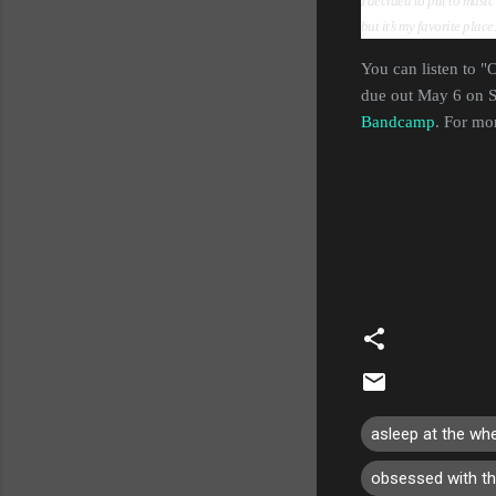
I decided to put to music
but it’s my favorite plac
You can listen to 
due out May 6 on S
Bandcamp
. For mo
asleep at the wh
obsessed with t