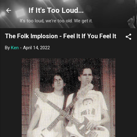
Skip to main content
If It's Too Loud...
It's too loud, we're too old. We get it.
The Folk Implosion - Feel It If You Feel It
By
Ken
-
April 14, 2022