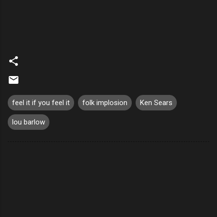
feel it if you feel it
folk implosion
Ken Sears
lou barlow