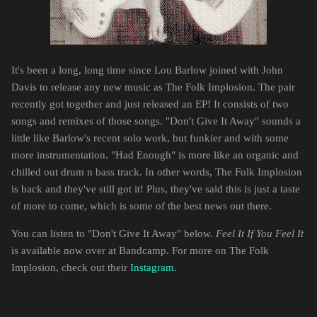
It's been a long, long time since Lou Barlow joined with John
Davis to release any new music as The Folk Implosion. The pair
recently got together and just released an EP! It consists of two
songs and remixes of those songs. "Don't Give It Away" sounds a
little like Barlow's recent solo work, but funkier and with some
more instrumentation. "Had Enough" is more like an organic and
chilled out drum n bass track. In other words, The Folk Implosion
is back and they've still got it! Plus, they've said this is just a taste
of more to come, which is some of the best news out there.
You can listen to "Don't Give It Away" below.
Feel It If You Feel It
is available now over at Bandcamp. For more on The Folk
Implosion, check out their
Instagram
.