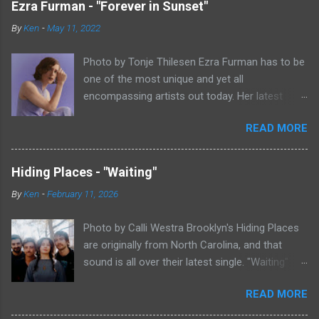
Ezra Furman - "Forever in Sunset"
By
Ken
-
May 11, 2022
Photo by Tonje Thilesen Ezra Furman has to be
one of the most unique and yet all
encompassing artists out today. Her latest
single, "Forever In Sunset," combines elements
READ MORE
of singer/songwriter fare, electronic music, and
indie rock. It's an intense song that is almost a
power ballad but is a little too heavy at times
Hiding Places - "Waiting"
for that. It's a mish-mash of glam, adult
By
Ken
-
February 11, 2026
contemporary, and post punk. That should not
work at all, but most artists aren't Furman who
Photo by Calli Westra Brooklyn's Hiding Places
apparently can do literally anything musically
are originally from North Carolina, and that
and make it masterful. Ezra Furman says of her
sound is all over their latest single. "Waiting"
new song: “The biggest influence on the lyrics
has a strong alt-country meets dark indie rock
of this song is a conversation I had with a
READ MORE
sound. The song is as hypnotic as it is
friend of mine. When Covid was first hitting, she
heartbreaking. Even if you're not paying
was talking to me a lot about how ready she